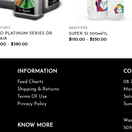
TIVES
ADDITIVES
O PLATINUM SERIES DR
SUPER SI 500ml/1L
AIR
$
150.00
–
$
250.00
.00
–
$
380.00
INFORMATION
CO
Feed Charts
08 
Shipping & Returns
Mon
Terms Of Use
Sat
Privacy Policy
Sun
War
KNOW MORE
507