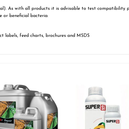
l). As with all products it is advisable to test compatibility 
or beneficial bacteria.
uct labels, feed charts, brochures and MSDS
Add to wishlist
Add to wishl