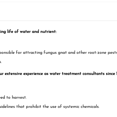
ng life of water and nutrient:
ponsible for attracting fungus gnat and other root-zone pests
.
 our extensive experience as water treatment consultants since
ed to harvest.
idelines that prohibit the use of systemic chemicals.