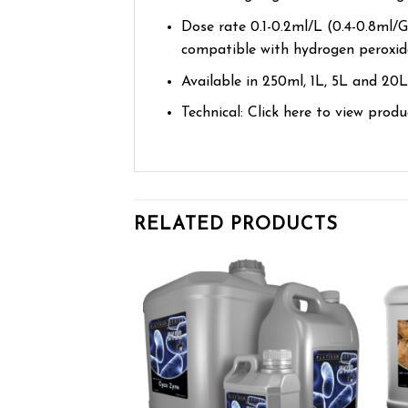
Dose rate 0.1-0.2ml/L (0.4-0.8ml/Ga
compatible with hydrogen peroxide 
Available in 250ml, 1L, 5L and 20L
Technical: Click here to view prod
RELATED PRODUCTS
Add to wishlist
Add to wishlist