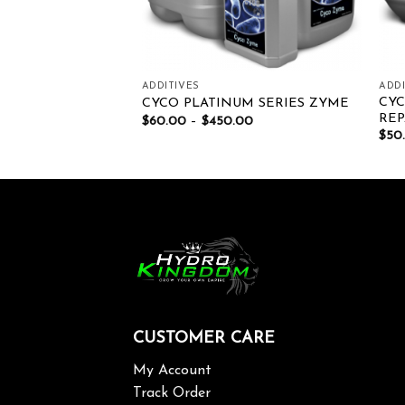
ADDITIVES
ADDI
RDEN AMINO
CYC
CYCO PLATINUM SERIES ZYME
REP
$
60.00
–
$
450.00
00
$
50
CUSTOMER CARE
My Account
Track Order