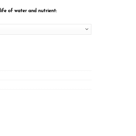
ife of water and nutrient: