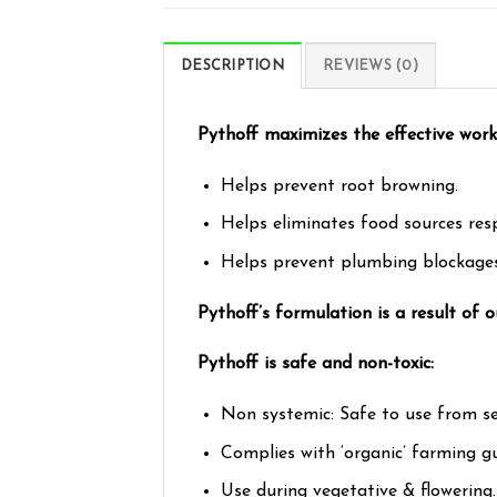
DESCRIPTION
REVIEWS (0)
Pythoff maximizes the effective worki
Helps prevent root browning.
Helps eliminates food sources res
Helps prevent plumbing blockages
Pythoff’s formulation is a result of
Pythoff is safe and non-toxic:
Non systemic: Safe to use from se
Complies with ‘organic’ farming gu
Use during vegetative & flowering.