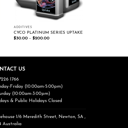
ADDITIVES
CYCO PLATINUM SERIES UPTAKE
$
30.00
–
$
200.00
NTACT US
7226 1766
day-Friday (10:00am-5:00pm)
urday (10:00am-3:00pm)
days & Public Holidays Closed
ehouse 1/6 Meredith Street, Newton, SA ,
4 Australia