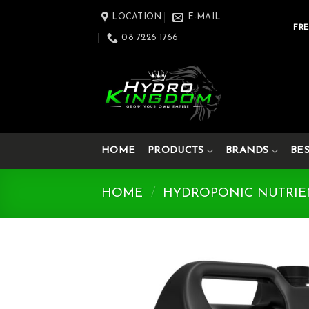
Skip
LOCATION
E-MAIL
to
FRE
08 7226 1766
content
HOME
PRODUCTS
BRANDS
BE
HOME
/
HYDROPONIC NUTRIE