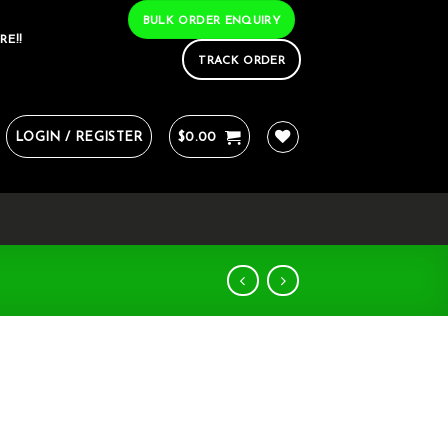
BULK ORDER ENQUIRY
RE!!
TRACK ORDER
LOGIN / REGISTER
$
0.00