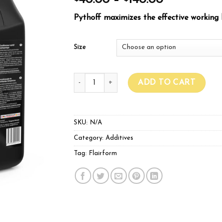
40.00
–
140.00
Pythoff maximizes the effective working l
Size
Flairform Pythoff quantity
ADD TO CART
SKU:
N/A
Category:
Additives
Tag:
Flairform