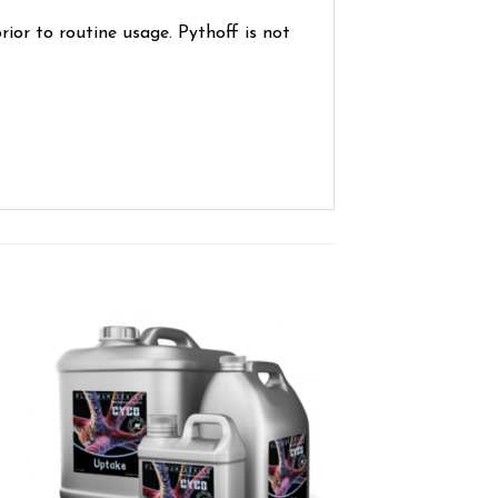
prior to routine usage. Pythoff is not
ist
Add to wishlist