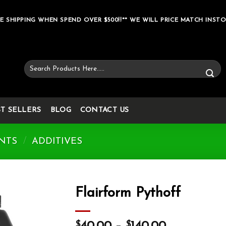
E SHIPPING WHEN SPEND OVER $500!!** WE WILL PRICE MATCH INSTO
Search
for:
ST SELLERS
BLOG
CONTACT US
NTS
/
ADDITIVES
Flairform Pythoff
Add to wishlist
$
$