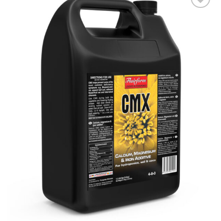
Add to wishlist