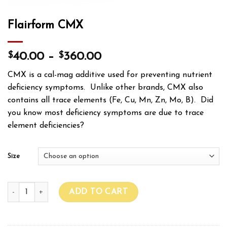
Flairform CMX
$
$
40.00
–
360.00
CMX is a cal-mag additive used for preventing nutrient
deficiency symptoms. Unlike other brands, CMX also
contains all trace elements (Fe, Cu, Mn, Zn, Mo, B). Did
you know most deficiency symptoms are due to trace
element deficiencies?
Size
Flairform CMX quantity
ADD TO CART