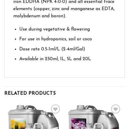
iron EDDHA (NPK 4-0-0) and all essential trace
elements (copper, zinc and manganese as EDTA,
molybdenum and boron).
Use during vegetative & flowering
For use in hydroponics, soil or coco
Dose rate 0.5-1ml/L (2-4ml/Gal)
Available in 250ml, 1L, 5L and 20L
RELATED PRODUCTS
Add to wishlist
Add to wishlist