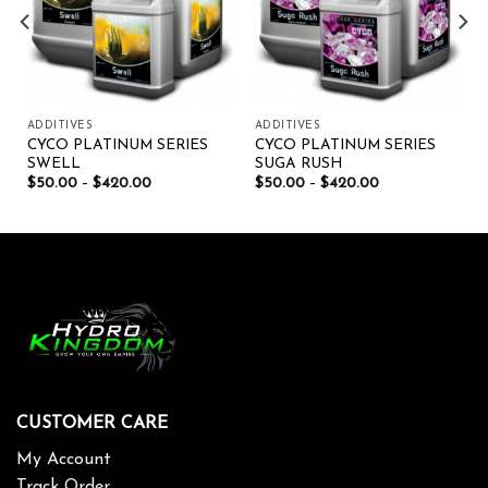
ADDITIVES
ADDITIVES
CYCO PLATINUM SERIES
CYCO PLATINUM SERIES
SWELL
SUGA RUSH
$
50.00
–
$
420.00
$
50.00
–
$
420.00
CUSTOMER CARE
My Account
Track Order