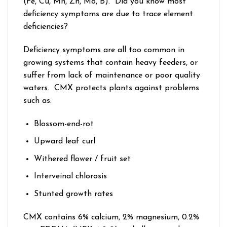
(Fe, Cu, Mn, Zn, Mo, B). Did you know most
deficiency symptoms are due to trace element
deficiencies?
Deficiency symptoms are all too common in
growing systems that contain heavy feeders, or
suffer from lack of maintenance or poor quality
waters. CMX protects plants against problems
such as:
Blossom-end-rot
Upward leaf curl
Withered flower / fruit set
Interveinal chlorosis
Stunted growth rates
CMX contains 6% calcium, 2% magnesium, 0.2%