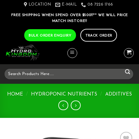
Skip
LOCATION
E-MAIL
08 7226 1766
to
FREE SHIPPING WHEN SPEND OVER $500!!** WE WILL PRICE
content
MATCH INSTORE!!
BULK ORDER ENQUIRY
TRACK ORDER
Search
for:
HOME
/
HYDROPONIC NUTRIENTS
/
ADDITIVES