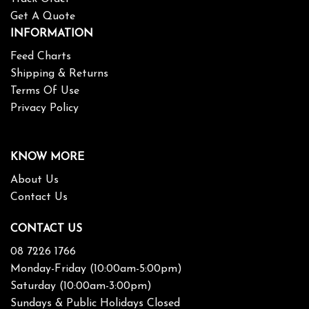
Get A Quote
INFORMATION
Feed Charts
Shipping & Returns
Terms Of Use
Privacy Policy
KNOW MORE
About Us
Contact Us
CONTACT US
08 7226 1766
Monday-Friday (10:00am-5:00pm)
Saturday (10:00am-3:00pm)
Sundays & Public Holidays Closed