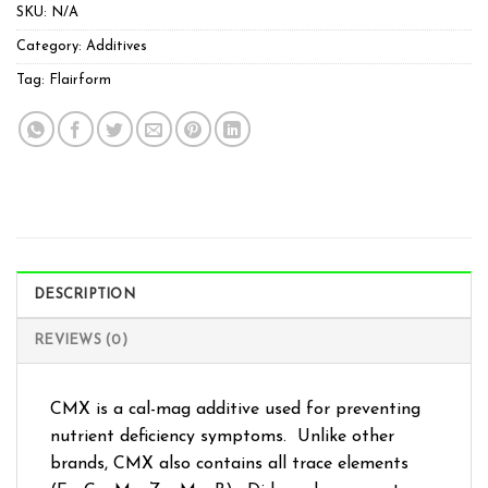
SKU:
N/A
Category:
Additives
Tag:
Flairform
DESCRIPTION
REVIEWS (0)
CMX is a cal-mag additive used for preventing
nutrient deficiency symptoms. Unlike other
brands, CMX also contains all trace elements