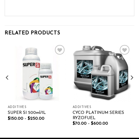
RELATED PRODUCTS
Add to wishlist
Add to wishlist
ADDITIVES
ADDITIVES
CYCO PLATINUM SERIES
SUPER SI 500ml/1L
RYZOFUEL
$
150.00
–
$
250.00
$
70.00
–
$
600.00