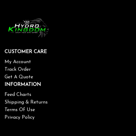
CUSTOMER CARE
My Account
Track Order
Get A Quote
INFORMATION
Feed Charts
Shipping & Returns
Terms Of Use
Privacy Policy