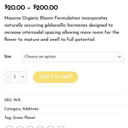
$
$
20.00
–
200.00
Massive Organic Bloom Formulation incorporates
naturally occurring gibberellic hormones designed to
increase internodal spacing allowing more room for the
flower to mature and swell to full potential.
Size
GREEN PLANET MASSIVE BLOOM quantity
ADD TO CART
SKU:
N/A
Category:
Additives
Tag:
Green Planet