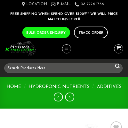
Skip
LOCATION
E-MAIL
08 7226 1766
to
FREE SHIPPING WHEN SPEND OVER $500!!** WE WILL PRICE
content
MATCH INSTORE!!
BULK ORDER ENQUIRY
TRACK ORDER
Search
for:
HOME
/
HYDROPONIC NUTRIENTS
/
ADDITIVES