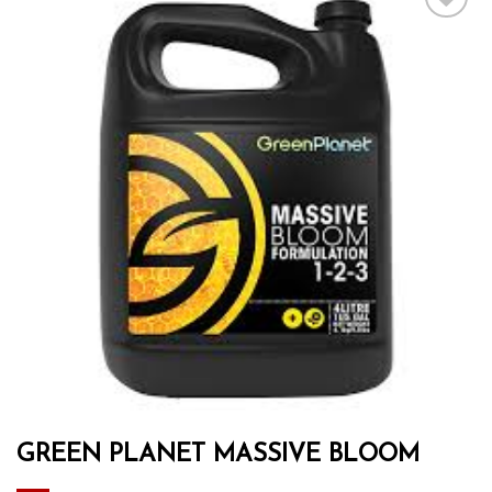
Add to wishlist
GREEN PLANET MASSIVE BLOOM