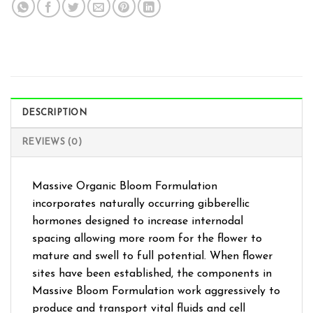
DESCRIPTION
REVIEWS (0)
Massive Organic Bloom Formulation
incorporates naturally occurring gibberellic
hormones designed to increase internodal
spacing allowing more room for the flower to
mature and swell to full potential. When flower
sites have been established, the components in
Massive Bloom Formulation work aggressively to
produce and transport vital fluids and cell