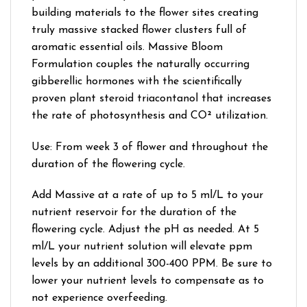
building materials to the flower sites creating
truly massive stacked flower clusters full of
aromatic essential oils. Massive Bloom
Formulation couples the naturally occurring
gibberellic hormones with the scientifically
proven plant steroid triacontanol that increases
the rate of photosynthesis and CO² utilization.
Use: From week 3 of flower and throughout the
duration of the flowering cycle.
Add Massive at a rate of up to 5 ml/L to your
nutrient reservoir for the duration of the
flowering cycle. Adjust the pH as needed. At 5
ml/L your nutrient solution will elevate ppm
levels by an additional 300-400 PPM. Be sure to
lower your nutrient levels to compensate as to
not experience overfeeding.