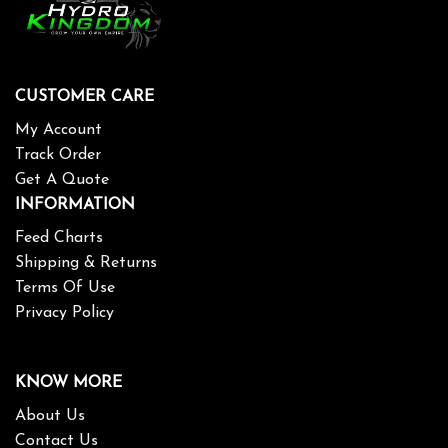
CUSTOMER CARE
My Account
Track Order
Get A Quote
INFORMATION
Feed Charts
Shipping & Returns
Terms Of Use
Privacy Policy
KNOW MORE
About Us
Contact Us