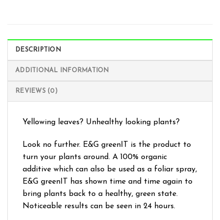
DESCRIPTION
ADDITIONAL INFORMATION
REVIEWS (0)
Yellowing leaves? Unhealthy looking plants?
Look no further. E&G greenIT is the product to
turn your plants around. A 100% organic
additive which can also be used as a foliar spray,
E&G greenIT has shown time and time again to
bring plants back to a healthy, green state.
Noticeable results can be seen in 24 hours.