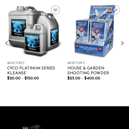
Add to wishlist
Add to wishlist
ADDITIVES
ADDITIVES
CYCO PLATINUM SERIES
HOUSE & GARDEN
KLEANSE
SHOOTING POWDER
$
20.00
–
$
150.00
$
25.00
–
$
400.00