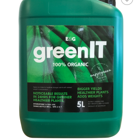
Add to wishlist