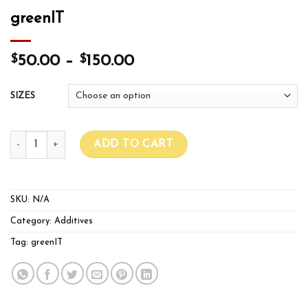
greenIT
$
$
50.00
–
150.00
SIZES
greenIT quantity
ADD TO CART
SKU:
N/A
Category:
Additives
Tag:
greenIT