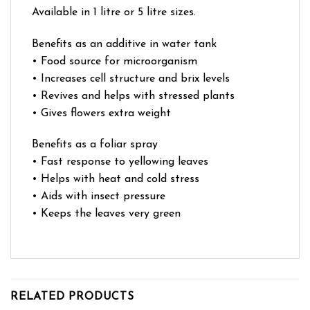
Available in 1 litre or 5 litre sizes.
Benefits as an additive in water tank
• Food source for microorganism
• Increases cell structure and brix levels
• Revives and helps with stressed plants
• Gives flowers extra weight
Benefits as a foliar spray
• Fast response to yellowing leaves
• Helps with heat and cold stress
• Aids with insect pressure
• Keeps the leaves very green
RELATED PRODUCTS