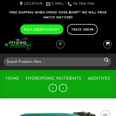
Skip
LOCATION
E-MAIL
08 7226 1766
to
FREE SHIPPING WHEN SPEND OVER $500!!** WE WILL PRICE
content
MATCH INSTORE!!
BULK ORDER ENQUIRY
TRACK ORDER
Search
for:
HOME
/
HYDROPONIC NUTRIENTS
/
ADDITIVES