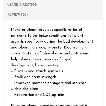
USAGE DIRECTION
REVIEWS (0)
Monster Bloom provides specific ratios of
nutrients to optimize conditions for plant
growth, specifically during the bud development
and blooming stage. Monster Bloom’s high
concentrations of phosphorus and potassium
help plants during periods of rapid
development, by supporting:
– Protein and starch synthesis
– Stalk and stem strength
– Improved moment of sugars and starches
within the plant
– Respiration and CO2 uptake
Monster Bloom ingredients are sourced with