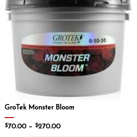
Add to wishlist
GroTek Monster Bloom
$
$
70.00
–
270.00