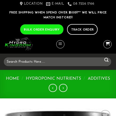
Skip
LOCATION
E-MAIL
08 7226 1766
to
FREE SHIPPING WHEN SPEND OVER $500!!** WE WILL PRICE
content
MATCH INSTORE!!
BULK ORDER ENQUIRY
TRACK ORDER
Search
for:
HOME
/
HYDROPONIC NUTRIENTS
/
ADDITIVES