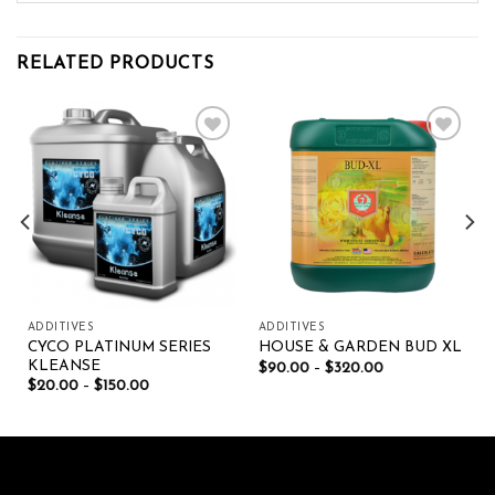
RELATED PRODUCTS
Add to wishlist
Add to wishlist
ADDITIVES
ADDITIVES
CYCO PLATINUM SERIES
HOUSE & GARDEN BUD XL
KLEANSE
$
90.00
–
$
320.00
$
20.00
–
$
150.00