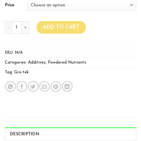
Price
GroTek Monster Bloom quantity
ADD TO CART
SKU:
N/A
Categories:
Additives
,
Powdered Nutrients
Tag:
Gro-tek
DESCRIPTION