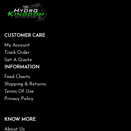
CUSTOMER CARE
My Account
Track Order
Get A Quote
INFORMATION
Feed Charts
Shipping & Returns
Terms Of Use
Privacy Policy
KNOW MORE
About Us