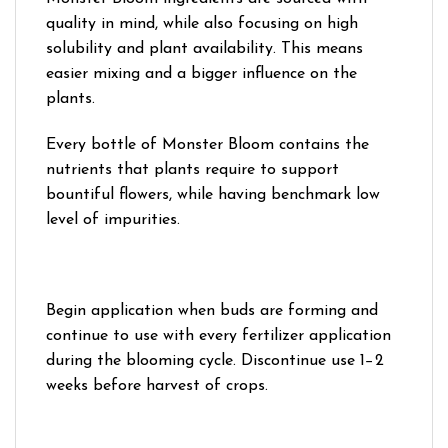
quality in mind, while also focusing on high
solubility and plant availability. This means
easier mixing and a bigger influence on the
plants.
Every bottle of Monster Bloom contains the
nutrients that plants require to support
bountiful flowers, while having benchmark low
level of impurities.
Begin application when buds are forming and
continue to use with every fertilizer application
during the blooming cycle. Discontinue use 1−2
weeks before harvest of crops.