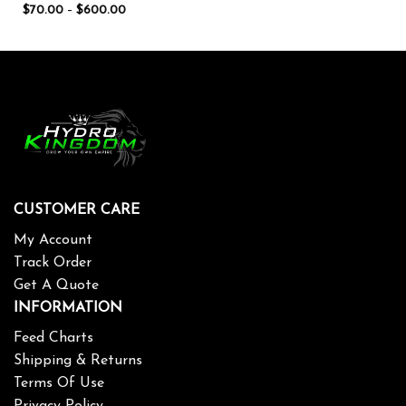
$
70.00
–
$
600.00
CUSTOMER CARE
My Account
Track Order
Get A Quote
INFORMATION
Feed Charts
Shipping & Returns
Terms Of Use
Privacy Policy