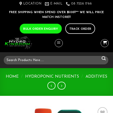
Skip
LOCATION
E-MAIL
08 7226 1766
to
FREE SHIPPING WHEN SPEND OVER $500!!** WE WILL PRICE
content
MATCH INSTORE!!
BULK ORDER ENQUIRY
TRACK ORDER
Search
for:
HOME
/
HYDROPONIC NUTRIENTS
/
ADDITIVES