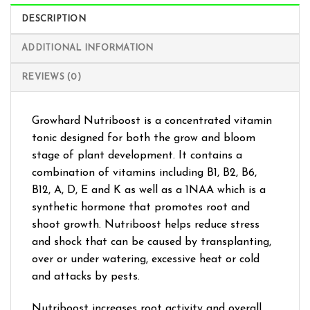
DESCRIPTION
ADDITIONAL INFORMATION
REVIEWS (0)
Growhard Nutriboost is a concentrated vitamin
tonic designed for both the grow and bloom
stage of plant development. It contains a
combination of vitamins including B1, B2, B6,
B12, A, D, E and K as well as a 1NAA which is a
synthetic hormone that promotes root and
shoot growth. Nutriboost helps reduce stress
and shock that can be caused by transplanting,
over or under watering, excessive heat or cold
and attacks by pests.
Nutriboost increases root activity and overall