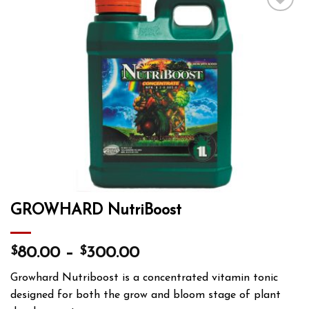
Add to wishlist
GROWHARD NutriBoost
$
$
80.00
–
300.00
Growhard Nutriboost is a concentrated vitamin tonic
designed for both the grow and bloom stage of plant