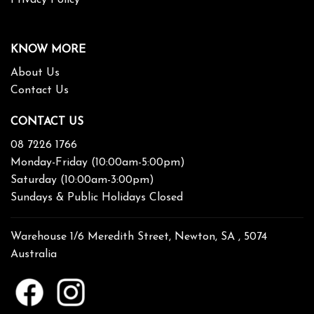
KNOW MORE
About Us
Contact Us
CONTACT US
08 7226 1766
Monday-Friday (10:00am-5:00pm)
Saturday (10:00am-3:00pm)
Sundays & Public Holidays Closed
Warehouse 1/6 Meredith Street, Newton, SA , 5074
Australia