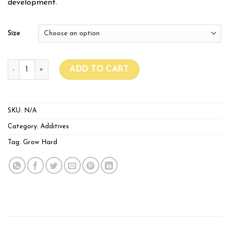
development.
Size
GROWHARD NutriBoost quantity
ADD TO CART
SKU:
N/A
Category:
Additives
Tag:
Grow Hard