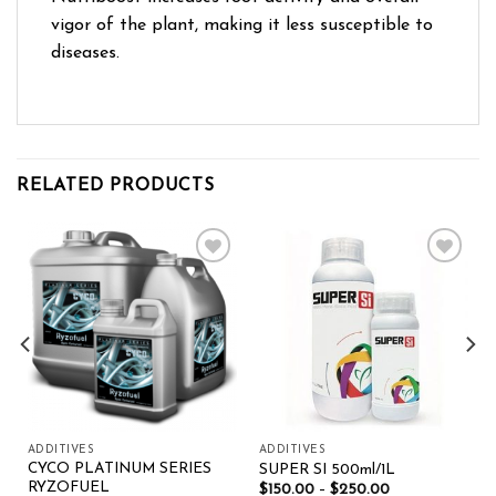
vigor of the plant, making it less susceptible to
diseases.
RELATED PRODUCTS
Add to wishlist
Add to wishlist
ADDITIVES
ADDITIVES
CYCO PLATINUM SERIES
SUPER SI 500ml/1L
RYZOFUEL
$
150.00
–
$
250.00