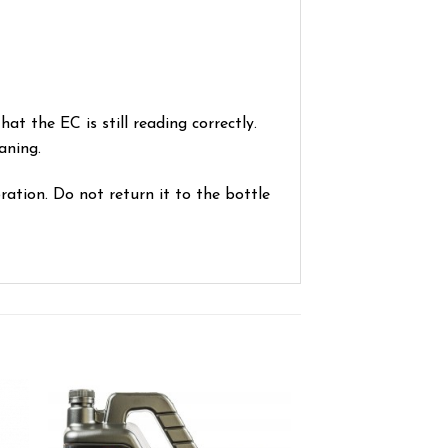
at the EC is still reading correctly.
aning.
ration. Do not return it to the bottle
ist
Add to wishlist