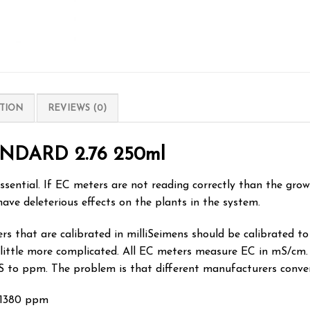
TION
REVIEWS (0)
NDARD 2.76 250ml
ssential. If EC meters are not reading correctly than the gro
have deleterious effects on the plants in the system.
 that are calibrated in milliSeimens should be calibrated to t
 little more complicated. All EC meters measure EC in mS/cm.
S to ppm. The problem is that different manufacturers conve
 1380 ppm