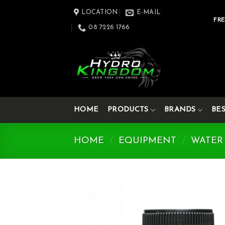
Skip
LOCATION
E-MAIL
to
FRE
08 7226 1766
content
HOME
PRODUCTS
BRANDS
BE
HOME
/
EQUIPMENT
/
WATER