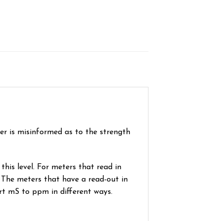
wer is misinformed as to the strength
his level. For meters that read in
 The meters that have a read-out in
rt mS to ppm in different ways.