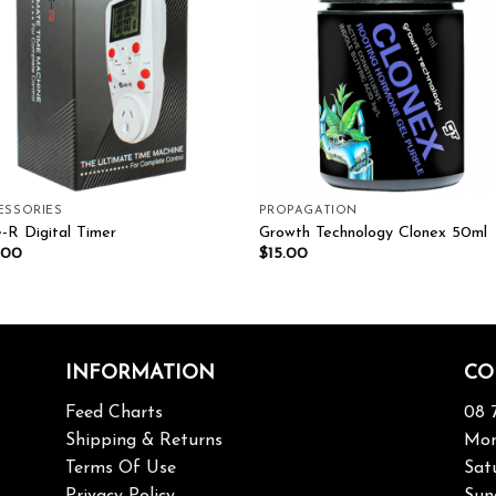
ESSORIES
PROPAGATION
-R Digital Timer
Growth Technology Clonex 50ml
.00
$
15.00
INFORMATION
CO
Feed Charts
08 
Shipping & Returns
Mon
Terms Of Use
Sat