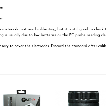
pm
pm
 meters do not need calibrating, but it is still good to check th
ng is usually due to low batteries or the EC probe needing cle
ary to cover the electrodes. Discard the standard after calib
Add to wishlist
Add to wishl