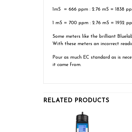
1mS = 666 ppm : 2.76 mS = 1838 p
1 mS = 700 ppm : 2.76 mS = 1932 p
Some meters like the brilliant Bluelab
With these meters an incorrect readi
Pour as much EC standard as is necess
it came from.
RELATED PRODUCTS
Add to wishlist
Add to wishlist