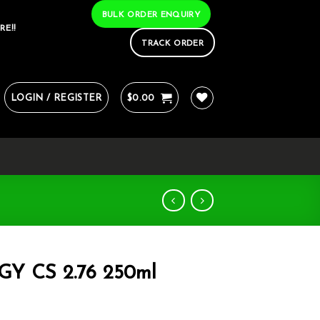
BULK ORDER ENQUIRY
RE!!
TRACK ORDER
LOGIN / REGISTER
$
0.00
 CS 2.76 250ml