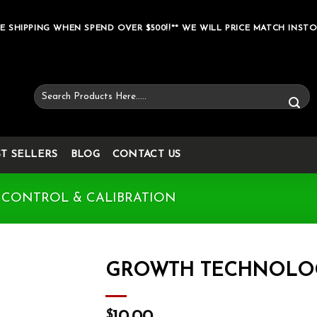
E SHIPPING WHEN SPEND OVER $500!!** WE WILL PRICE MATCH INSTO
Search
for:
ST SELLERS
BLOG
CONTACT US
 CONTROL & CALIBRATION
GROWTH TECHNOLOGY
Add to wishlist
$