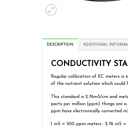
DESCRIPTION
ADDITIONAL INFORMA
CONDUCTIVITY STA
Regular calibration of EC meters is e
of the nutrient solution which could 
This standard is 2.76mS/cm and meters
parts per million (ppm) things are a
ppm have electronically converted m
1 mS = 500 ppm meters : 2.76 mS =