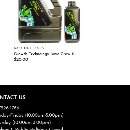
BASE NUTRIENTS
Growth Technology Ionic Grow 1L
$
20.00
NTACT US
7226 1766
day-Friday (10:00am-5:00pm)
urday (10:00am-3:00pm)