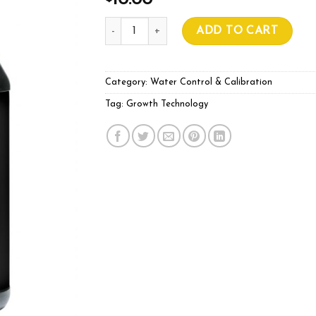
10.00
GROWTH TECHNOLOGY CS 2.76 250ml qua
ADD TO CART
Category:
Water Control & Calibration
Tag:
Growth Technology