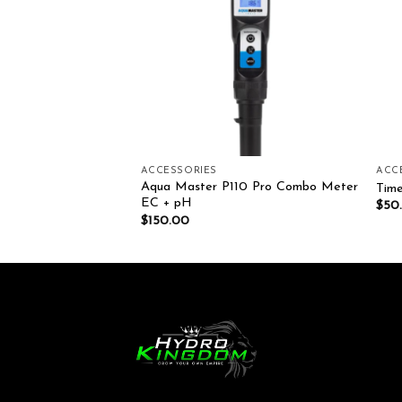
ADGETS
ACCESSORIES
ACC
HNOLOGY PH
Aqua Master P110 Pro Combo Meter
Time
 7 250ML
EC + pH
$
50
$
150.00