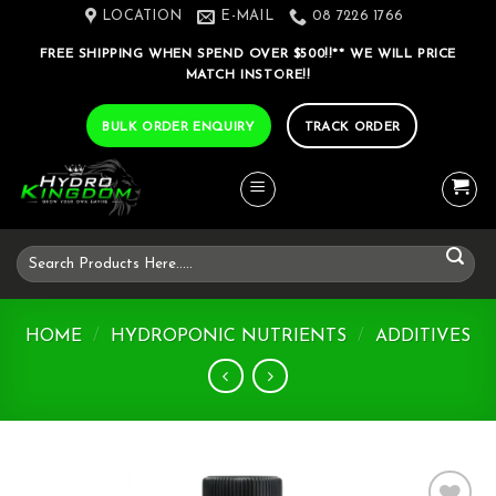
Skip
LOCATION
E-MAIL
08 7226 1766
to
FREE SHIPPING WHEN SPEND OVER $500!!** WE WILL PRICE
content
MATCH INSTORE!!
BULK ORDER ENQUIRY
TRACK ORDER
Search
for:
HOME
/
HYDROPONIC NUTRIENTS
/
ADDITIVES