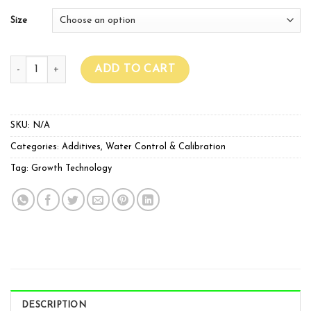
Size
Growth Technology PH Up quantity
ADD TO CART
SKU:
N/A
Categories:
Additives
,
Water Control & Calibration
Tag:
Growth Technology
DESCRIPTION