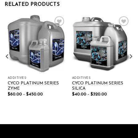
RELATED PRODUCTS
Add to wishlist
Add to wishlist
ADDITIVES
ADDITIVES
CYCO PLATINUM SERIES
CYCO PLATINUM SERIES
ZYME
SILICA
$
60.00
–
$
450.00
$
40.00
–
$
320.00