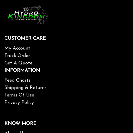
CUSTOMER CARE
My Account
Track Order
Get A Quote
INFORMATION
Feed Charts
Shipping & Returns
Terms Of Use
Privacy Policy
KNOW MORE