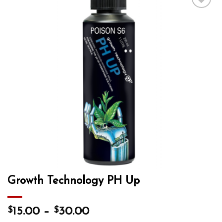
Add to wishlist
Growth Technology PH Up
$
$
15.00
–
30.00