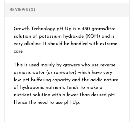
REVIEWS (0)
Growth Technology pH Up is a 480 grams/litre
solution of potassium hydroxide (KOH) and is
very alkaline. It should be handled with extreme
care.
This is used mainly by growers who use reverse
osmosis water (or rainwater) which have very
low pH buffering capacity and the acidic nature
of hydroponic nutrients tends to make a
nutrient solution with a lower than desired pH.
Hence the need to use pH Up.