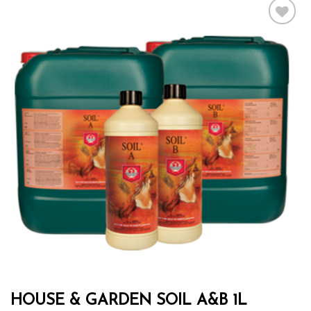
Add to wishlist
HOUSE & GARDEN SOIL A&B 1L