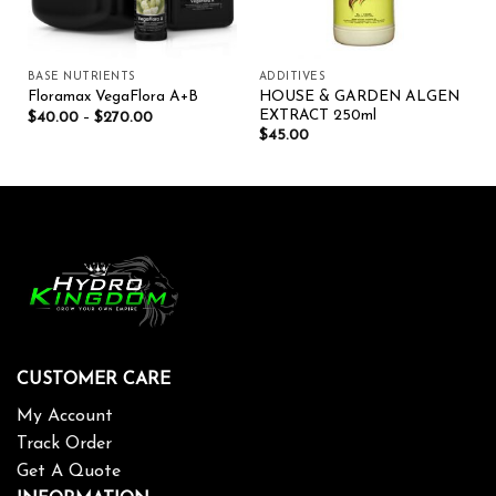
BASE NUTRIENTS
ADDITIVES
HOUSE & GARDEN ALGEN
Floramax VegaFlora A+B
EXTRACT 250ml
$
40.00
–
$
270.00
$
45.00
CUSTOMER CARE
My Account
Track Order
Get A Quote