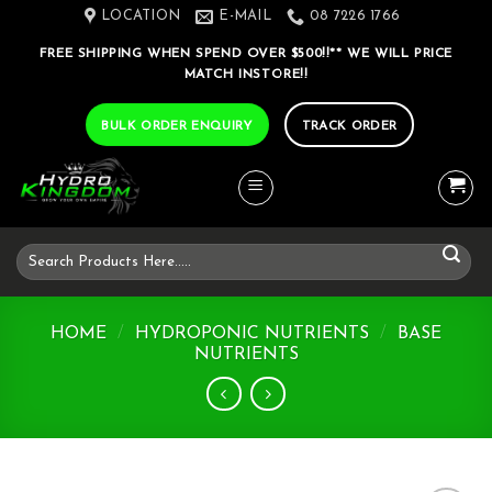
Skip
LOCATION
E-MAIL
08 7226 1766
to
FREE SHIPPING WHEN SPEND OVER $500!!** WE WILL PRICE
content
MATCH INSTORE!!
BULK ORDER ENQUIRY
TRACK ORDER
Search
for:
HOME
/
HYDROPONIC NUTRIENTS
/
BASE
NUTRIENTS