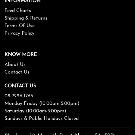
INFORMATION
Feed Charts
Shipping & Returns
Terms Of Use
Privacy Policy
KNOW MORE
About Us
Contact Us
CONTACT US
08 7226 1766
Monday-Friday (10:00am-5:00pm)
Saturday (10:00am-3:00pm)
Sundays & Public Holidays Closed