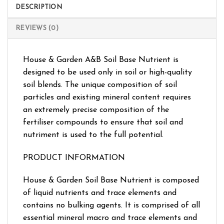
DESCRIPTION
REVIEWS (0)
House & Garden A&B Soil Base Nutrient is
designed to be used only in soil or high-quality
soil blends. The unique composition of soil
particles and existing mineral content requires
an extremely precise composition of the
fertiliser compounds to ensure that soil and
nutriment is used to the full potential.
PRODUCT INFORMATION
House & Garden Soil Base Nutrient is composed
of liquid nutrients and trace elements and
contains no bulking agents. It is comprised of all
essential mineral macro and trace elements and