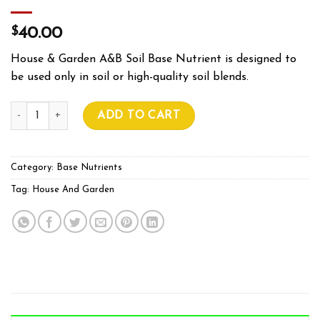
$
40.00
House & Garden A&B Soil Base Nutrient is designed to
be used only in soil or high-quality soil blends.
HOUSE & GARDEN SOIL A&B 1L quantity
ADD TO CART
Category:
Base Nutrients
Tag:
House And Garden