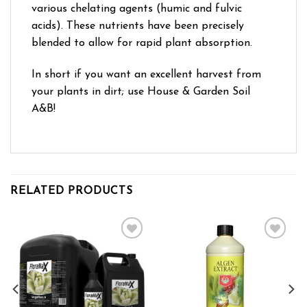
various chelating agents (humic and fulvic
acids). These nutrients have been precisely
blended to allow for rapid plant absorption.
In short if you want an excellent harvest from
your plants in dirt; use House & Garden Soil
A&B!
RELATED PRODUCTS
Add to wishlist
Add to wishlist