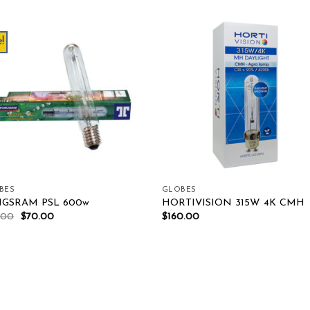
!
Add to wishlist
Add to wishl
BES
GLOBES
GSRAM PSL 600w
HORTIVISION 315W 4K CMH
.00
$
70.00
$
160.00