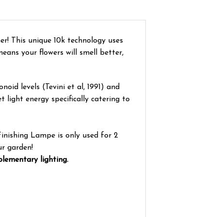
er! This unique 10k technology uses
ans your flowers will smell better,
oid levels (Tevini et al, 1991) and
 light energy specifically catering to
Finishing Lampe is only used for 2
ur garden!
plementary lighting.