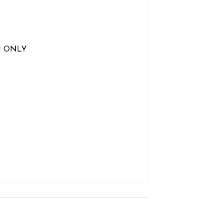
H ONLY