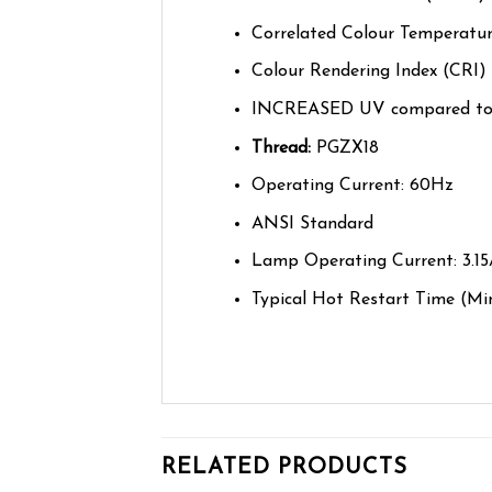
Correlated Colour Temperatur
Colour Rendering Index (CRI) 
INCREASED UV compared to
Thread:
PGZX18
Operating Current: 60Hz
ANSI Standard
Lamp Operating Current: 3.1
Typical Hot Restart Time
(Mi
RELATED PRODUCTS