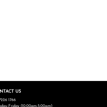
NTACT US
7226 1766
day-Friday (10:00am-5:00pm)