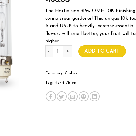
160.00
The Hortivision 315w QMH 10K Finishing 
connoisseur gardener! This unique 10k t
A and UV-B to heavily increase essential 
flowers will smell better, your fruit will 
higher
HORTIVISION 315W 10K FINISHING LAMP 
ADD TO CART
Category:
Globes
Tag:
Horti Vision