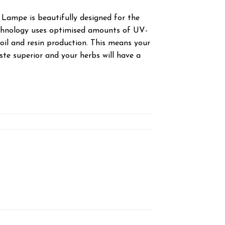
Lampe is beautifully designed for the
echnology uses optimised amounts of UV-
oil and resin production. This means your
taste superior and your herbs will have a
quantity