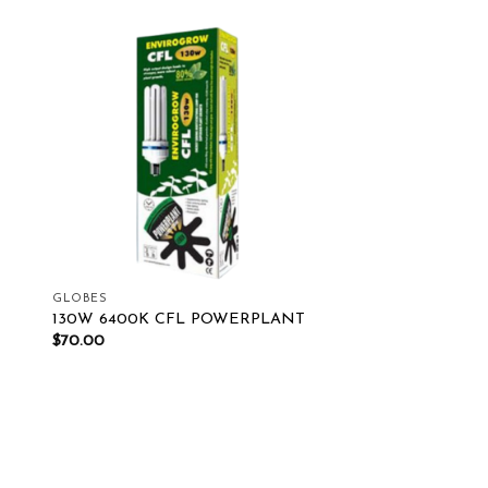
ist
Add to wishlist
GLOBES
130W 6400K CFL POWERPLANT
$
70.00