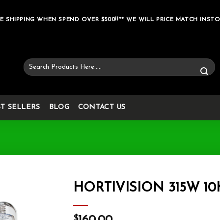
E SHIPPING WHEN SPEND OVER $500!!** WE WILL PRICE MATCH INSTO
Search
for:
ST SELLERS
BLOG
CONTACT US
HORTIVISION 315W 10
Add to wishlist
$