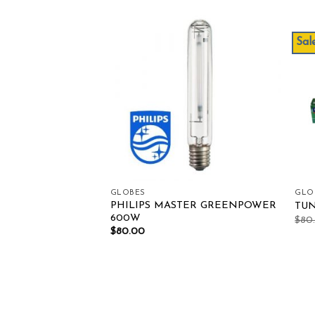
Sale
Add to wishlist
Add to wishlist
GLOBES
GLO
PHILIPS MASTER GREENPOWER
 315W 3K-R CMH
TUN
600W
$
80
$
80.00