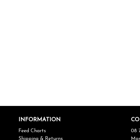
INFORMATION
CO
Feed Charts
08 
Shipping & Returns
Mon