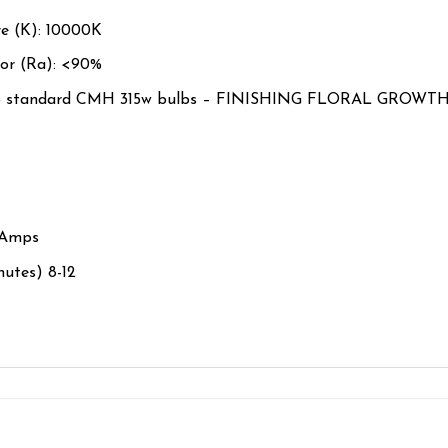
e (K):
10000K
or (Ra): <
90%
 standard CMH 315w bulbs – FINISHING FLORAL GROWT
5Amps
nutes) 8-12