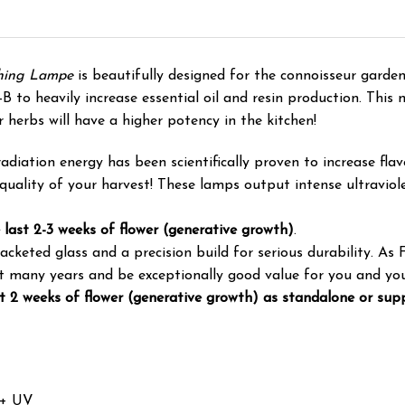
shing Lampe
is beautifully designed for the connoisseur garden
o heavily increase essential oil and resin production. This me
r herbs will have a higher potency in the kitchen!
ation energy has been scientifically proven to increase flavon
quality of your harvest! These lamps output intense ultraviolet
 last 2-3 weeks of flower (generative growth)
.
keted glass and a precision build for serious durability. As 
ast many years and be exceptionally good value for you and yo
st 2 weeks of flower (generative growth) as standalone or sup
 + UV