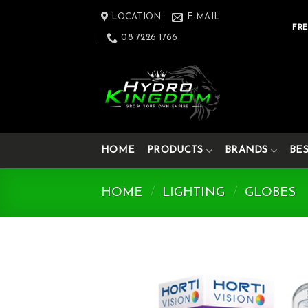
Skip
LOCATION
E-MAIL
to
FRE
08 7226 1766
content
HOME
PRODUCTS
BRANDS
BE
HOME
/
LIGHTING
/
GLOBES