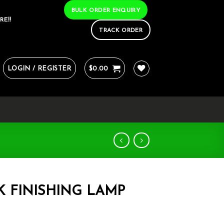
BULK ORDER ENQUIRY
RE!!
TRACK ORDER
LOGIN / REGISTER
$
0.00
K FINISHING LAMP