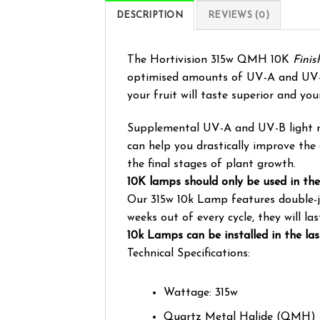
DESCRIPTION
REVIEWS (0)
The Hortivision 315w QMH 10K
Fini
optimised amounts of UV-A and UV-B t
your fruit will taste superior and you
Supplemental UV-A and UV-B light radi
can help you drastically improve the 
the final stages of plant growth.
10K lamps should only be used in the
Our 315w 10k Lamp features double-jac
weeks out of every cycle, they will l
10k Lamps can be installed in the la
Technical Specifications:
Wattage: 315w
Quartz Metal Halide (QMH)