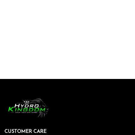
CUSTOMER CARE