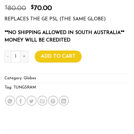
$
$
80.00
70.00
REPLACES THE GE PSL (THE SAME GLOBE)
**NO SHIPPING ALLOWED IN SOUTH AUSTRALIA**
MONEY WILL BE CREDITED
TUNGSRAM PSL 600w quantity
ADD TO CART
Category:
Globes
Tag:
TUNGSRAM