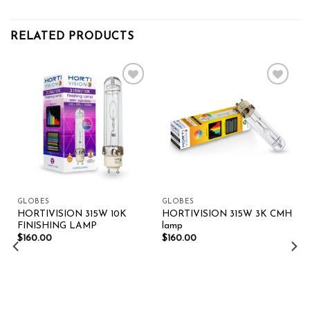
RELATED PRODUCTS
Add to wishlist
Add to wishlist
GLOBES
GLOBES
HORTIVISION 315W 10K
HORTIVISION 315W 3K CMH
FINISHING LAMP
lamp
$
160.00
$
160.00