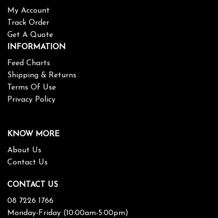
My Account
Track Order
Get A Quote
INFORMATION
Feed Charts
Shipping & Returns
Terms Of Use
Privacy Policy
KNOW MORE
About Us
Contact Us
CONTACT US
08 7226 1766
Monday-Friday (10:00am-5:00pm)