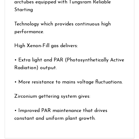
arctubes equipped with Tungsram Reliable
Starting
Technology which provides continuous high
performance.
High Xenon-Fill gas delivers:
• Extra light and PAR (Photosynthetically Active
Radiation) output.
• More resistance to mains voltage fluctuations.
Zirconium gettering system gives:
• Improved PAR maintenance that drives
constant and uniform plant growth.