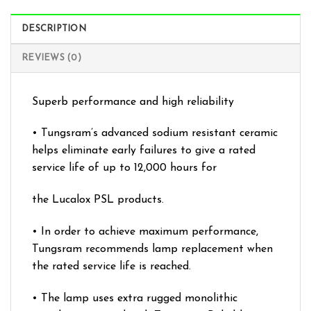
DESCRIPTION
REVIEWS (0)
Superb performance and high reliability
• Tungsram’s advanced sodium resistant ceramic
helps eliminate early failures to give a rated
service life of up to 12,000 hours for
the Lucalox PSL products.
• In order to achieve maximum performance,
Tungsram recommends lamp replacement when
the rated service life is reached.
• The lamp uses extra rugged monolithic