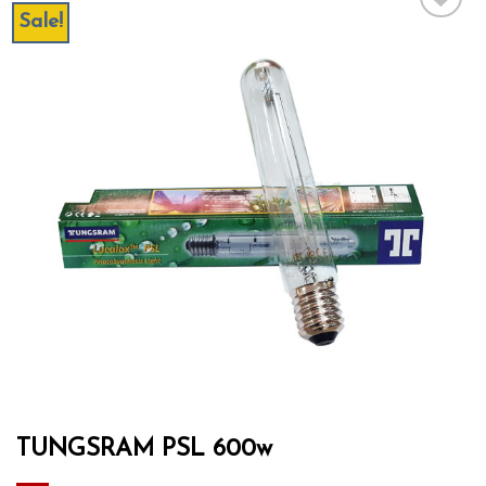
Sale!
Add to wishlist
TUNGSRAM PSL 600w