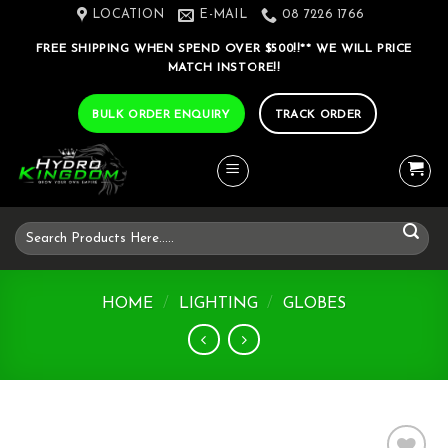
Skip
LOCATION
E-MAIL
08 7226 1766
to
FREE SHIPPING WHEN SPEND OVER $500!!** WE WILL PRICE
content
MATCH INSTORE!!
BULK ORDER ENQUIRY
TRACK ORDER
Search
for:
HOME
/
LIGHTING
/
GLOBES