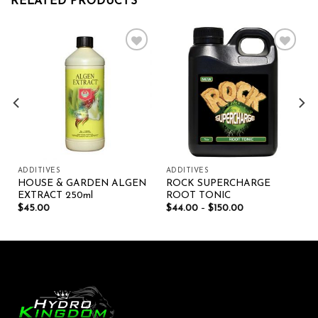
RELATED PRODUCTS
Add to wishlist
Add to wishlist
ADDITIVES
ADDITIVES
HOUSE & GARDEN ALGEN
ROCK SUPERCHARGE
EXTRACT 250ml
ROOT TONIC
$
45.00
$
44.00
–
$
150.00