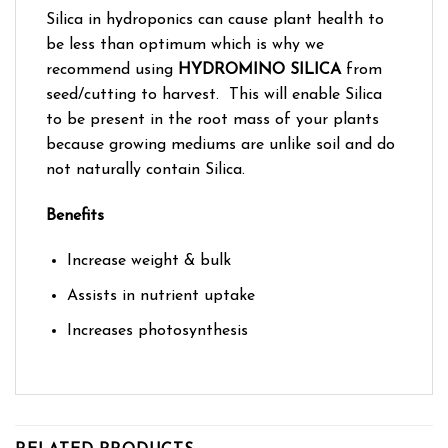
Silica in hydroponics can cause plant health to
be less than optimum which is why we
recommend using
HYDROMINO SILICA
from
seed/cutting to harvest. This will enable Silica
to be present in the root mass of your plants
because growing mediums are unlike soil and do
not naturally contain Silica.
Benefits
Increase weight & bulk
Assists in nutrient uptake
Increases photosynthesis