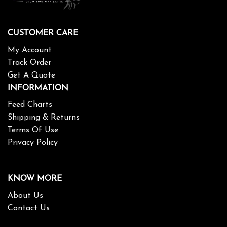
CUSTOMER CARE
My Account
Track Order
Get A Quote
INFORMATION
Feed Charts
Shipping & Returns
Terms Of Use
Privacy Policy
KNOW MORE
About Us
Contact Us