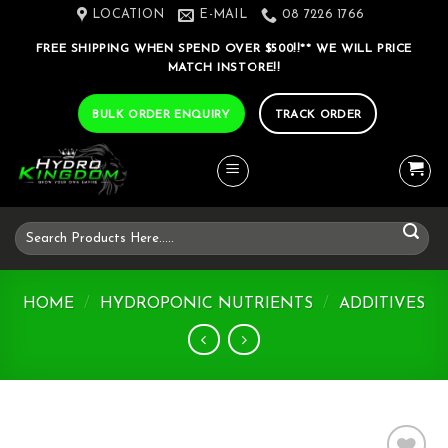
Skip
LOCATION
E-MAIL
08 7226 1766
to
FREE SHIPPING WHEN SPEND OVER $500!!** WE WILL PRICE
content
MATCH INSTORE!!
BULK ORDER ENQUIRY
TRACK ORDER
Search
for:
HOME
/
HYDROPONIC NUTRIENTS
/
ADDITIVES