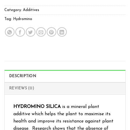
Category:
Additives
Tag:
Hydromino
DESCRIPTION
REVIEWS (0)
HYDROMINO SILICA
is a mineral plant
additive which helps the plant to maximise its
health and improve its resistance against plant
disease. Research shows that the absence of