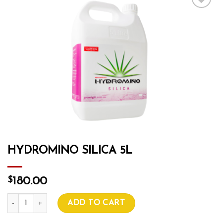
Add to wishlist
HYDROMINO SILICA 5L
$
180.00
HYDROMINO SILICA 5L quantity
ADD TO CART