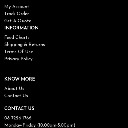
My Account
Track Order
Get A Quote
INFORMATION
Feed Charts
Shipping & Returns
Terms Of Use
Privacy Policy
KNOW MORE
About Us
Contact Us
CONTACT US
08 7226 1766
Monday-Friday (10:00am-5:00pm)