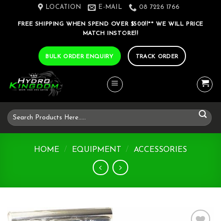
Skip
LOCATION
E-MAIL
08 7226 1766
to
FREE SHIPPING WHEN SPEND OVER $500!!** WE WILL PRICE
content
MATCH INSTORE!!
BULK ORDER ENQUIRY
TRACK ORDER
Search
for:
HOME
/
EQUIPMENT
/
ACCESSORIES