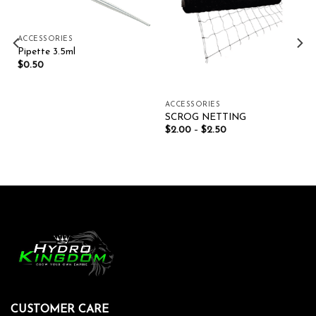
ACCESSORIES
Pipette 3.5ml
$
0.50
ACCESSORIES
SCROG NETTING
$
2.00
–
$
2.50
CUSTOMER CARE