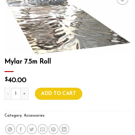
Add to wishlist
Mylar 7.5m Roll
$
40.00
Mylar 7.5m Roll quantity
ADD TO CART
Category:
Accessories