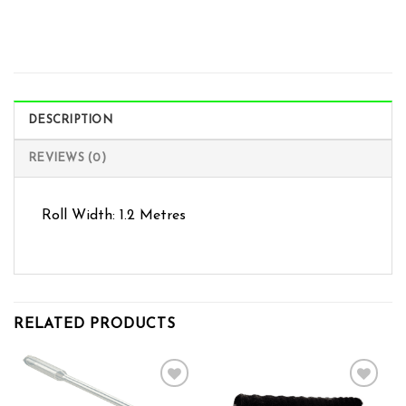
DESCRIPTION
REVIEWS (0)
Roll Width: 1.2 Metres
RELATED PRODUCTS
Add to wishlist
Add to wishlist