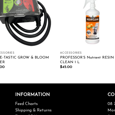
Add to wishlist
Add to wishl
ESSORIES
ACCESSORIES
E-TASTIC GROW & BLOOM
PROFESSOR’S Nutrient RESIN
MER
CLEAN 1 L
.00
$
45.00
INFORMATION
CO
Feed Charts
08 
Shipping & Returns
Mon