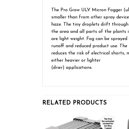
The Pro Grow ULV Micron Fogger (ultr
smaller than from other spray device
haze. The tiny droplets drift through 
the area and all parts of the plants
are light weight. Fog can be sprayed 
runoff and reduced product use. The
reduces the risk of electrical shorts
either heavier or lighter
(drier) applications.
RELATED PRODUCTS