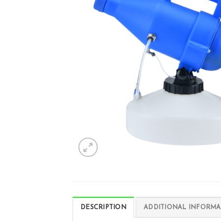
DESCRIPTION
ADDITIONAL INFORMA