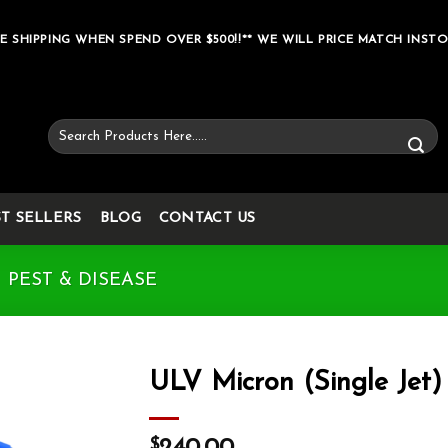
E SHIPPING WHEN SPEND OVER $500!!** WE WILL PRICE MATCH INSTO
Search
for:
ST SELLERS
BLOG
CONTACT US
PEST & DISEASE
ULV Micron (Single Jet)
Add to wishlist
$