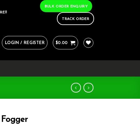
BULK ORDER ENQUIRY
RE!!
TRACK ORDER
LOGIN / REGISTER
$
0.00
 Fogger