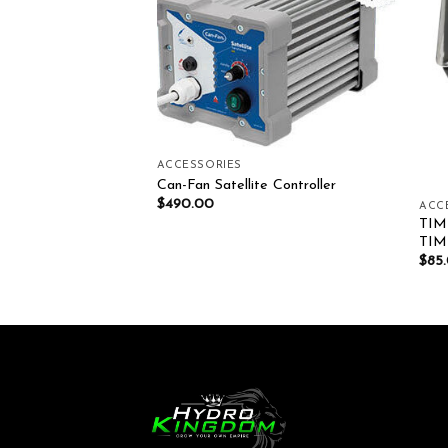
Add to wishlist
Add to wishlist
ACCESSORIES
Can-Fan Satellite Controller
$
490.00
ACC
TIM
tal Timer
TI
$
85