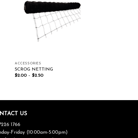
ist
Add to wishlist
ACCESSORIES
SCROG NETTING
$
2.00
–
$
2.50
NTACT US
7226 1766
day-Friday (10:00am-5:00pm)