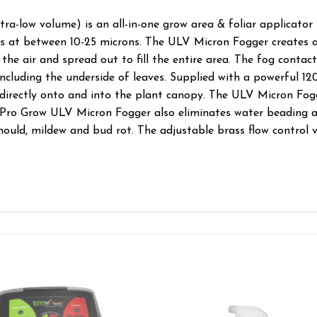
a-low volume) is an all-in-one grow area & foliar applicator 
s at between 10-25 microns. The ULV Micron Fogger creates a
the air and spread out to fill the entire area. The fog contacts
 including the underside of leaves. Supplied with a powerful
directly onto and into the plant canopy. The ULV Micron Fogge
 Pro Grow ULV Micron Fogger also eliminates water beading a
, mould, mildew and bud rot. The adjustable brass flow control 