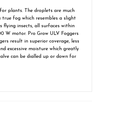
for plants. The droplets are much
 true fog which resembles a slight
 flying insects, all surfaces within
 1200 W motor. Pro Grow ULV Foggers
rs result in superior coverage, less
nd excessive moisture which greatly
valve can be dialled up or down for