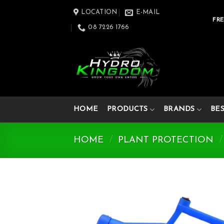
Skip
LOCATION
E-MAIL
to
FRE
08 7226 1766
content
HOME
PRODUCTS
BRANDS
BE
HOME
/
PLANT PROTECTION
/