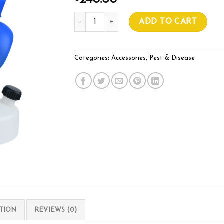
240.00
ULV Micron (Single Jet) Fogger quantity
ADD TO CART
Categories:
Accessories
,
Pest & Disease
TION
REVIEWS (0)