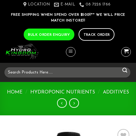
Skip
LOCATION
E-MAIL
08 7226 1766
to
FREE SHIPPING WHEN SPEND OVER $500!!** WE WILL PRICE
content
MATCH INSTORE!!
BULK ORDER ENQUIRY
TRACK ORDER
Search
for:
HOME
/
HYDROPONIC NUTRIENTS
/
ADDITIVES