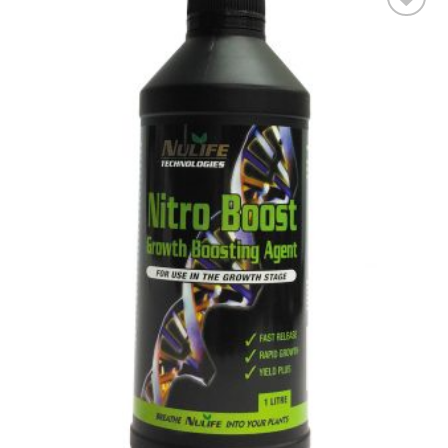
Add to wishlist