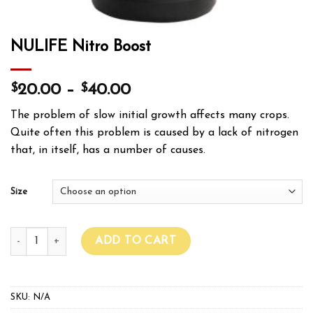
NULIFE Nitro Boost
$
$
20.00
–
40.00
The problem of slow initial growth affects many crops.
Quite often this problem is caused by a lack of nitrogen
that, in itself, has a number of causes.
Size
NULIFE Nitro Boost quantity
ADD TO CART
SKU:
N/A