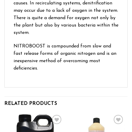
causes. In recirculating systems, denitrification
may occur due to a lack of oxygen in the system.
There is quite a demand for oxygen not only by
the plant but also by various bacteria within the
system.
NITROBOOST is compounded from slow and
fast release forms of organic nitrogen and is an
inexpensive method of overcoming most
deficiencies.
RELATED PRODUCTS
Add to wishlist
Add to wishlist