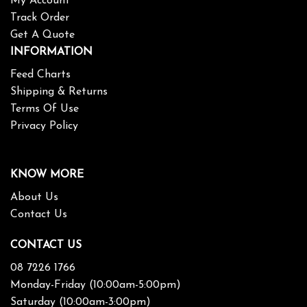
My Account
Track Order
Get A Quote
INFORMATION
Feed Charts
Shipping & Returns
Terms Of Use
Privacy Policy
KNOW MORE
About Us
Contact Us
CONTACT US
08 7226 1766
Monday-Friday (10:00am-5:00pm)
Saturday (10:00am-3:00pm)