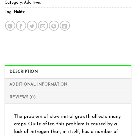
Category:
Additives
Tag:
Nulife
DESCRIPTION
ADDITIONAL INFORMATION
REVIEWS (0)
The problem of slow initial growth affects many
crops. Quite often this problem is caused by a
lack of nitrogen that, in itself, has a number of