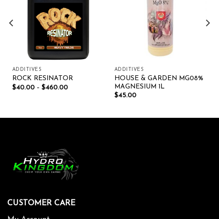
ADDITIVES
ADDITIVES
HOUSE & GARDEN MG08%
ROCK RESINATOR
MAGNESIUM 1L
$
40.00
–
$
460.00
$
45.00
CUSTOMER CARE