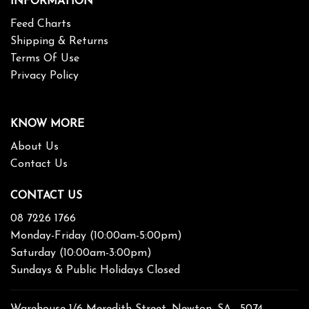
INFORMATION
Feed Charts
Shipping & Returns
Terms Of Use
Privacy Policy
KNOW MORE
About Us
Contact Us
CONTACT US
08 7226 1766
Monday-Friday (10:00am-5:00pm)
Saturday (10:00am-3:00pm)
Sundays & Public Holidays Closed