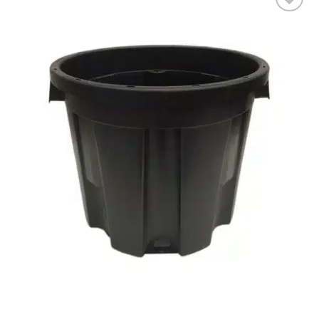
Add to wishlist