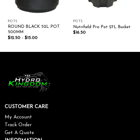
POTS
POTS
ROUND BLACK 52L POT
Nutrifield Pro Pot 27L Bucket
500MM
$
16.50
$
12.50
–
$
15.00
CUSTOMER CARE
My Account
Track Order
Get A Quote