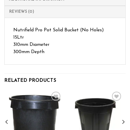
REVIEWS (0)
Nutrifield Pro Pot Solid Bucket (No Holes)
15Ltr
310mm Diameter
300mm Depth
RELATED PRODUCTS
Add to wishlist
Add to wishlist