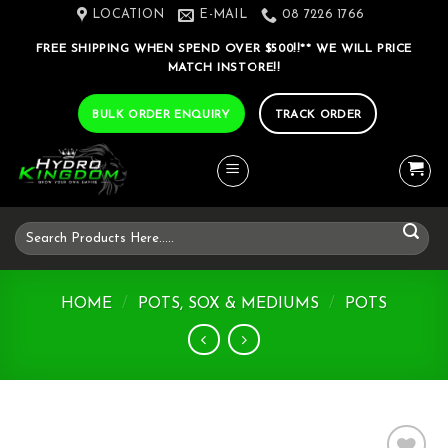
Skip
LOCATION
E-MAIL
08 7226 1766
to
FREE SHIPPING WHEN SPEND OVER $500!!** WE WILL PRICE
content
MATCH INSTORE!!
BULK ORDER ENQUIRY
TRACK ORDER
Search
for:
HOME
/
POTS, SOX & MEDIUMS
/
POTS