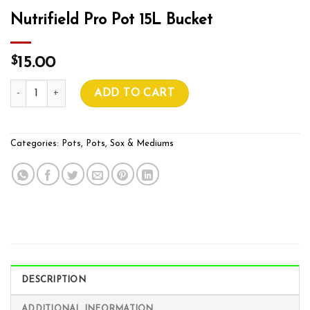
Nutrifield Pro Pot 15L Bucket
$
15.00
Nutrifield Pro Pot 15L Bucket quantity
ADD TO CART
Categories:
Pots
,
Pots, Sox & Mediums
DESCRIPTION
ADDITIONAL INFORMATION