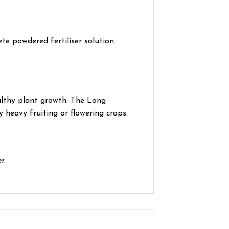
ete powdered fertiliser solution.
althy plant growth. The Long
 heavy fruiting or flowering crops.
r.