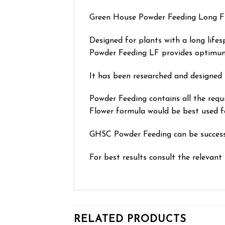
Green House Powder Feeding Long Flow
Designed for plants with a long lifes
Powder Feeding LF provides optimum 
It has been researched and designed 
Powder Feeding contains all the requ
Flower formula would be best used fo
GHSC Powder Feeding can be successfu
For best results consult the relevant 
RELATED PRODUCTS