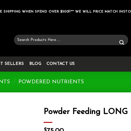
E SHIPPING WHEN SPEND OVER $500!!** WE WILL PRICE MATCH INSTO
Search
for:
ST SELLERS
BLOG
CONTACT US
NTS
/
POWDERED NUTRIENTS
Powder Feeding LONG
Add to wishlist
$