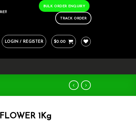
BULK ORDER ENQUIRY
RE!!
TRACK ORDER
LOGIN / REGISTER
$
0.00
 FLOWER 1Kg