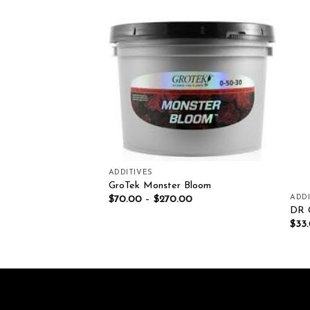
Add to wishlist
Add to wishlist
ADDITIVES
GroTek Monster Bloom
IENTS
ADDI
$
70.00
–
$
270.00
 grow 1Kg
DR
$
33