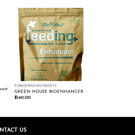
ist
Add to wishlist
POWDERED NUTRIENTS
oost
GREEN HOUSE BIOENHANCER
$
140.00
NTACT US