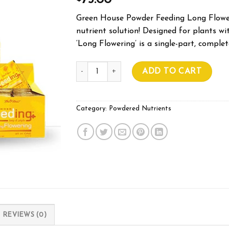
75.00
Green House Powder Feeding Long Flower 
nutrient solution! Designed for plants wi
‘Long Flowering’ is a single-part, complet
Powder Feeding LONG FLOWER 1Kg quantit
ADD TO CART
Category:
Powdered Nutrients
REVIEWS (0)