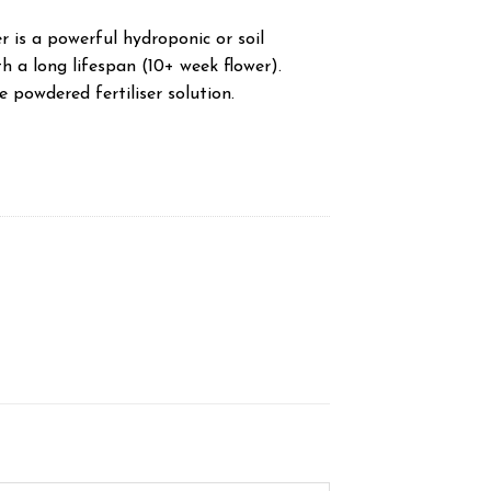
is a powerful hydroponic or soil
th a long lifespan (10+ week flower).
e powdered fertiliser solution.
y