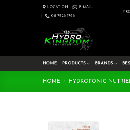
Skip
LOCATION
E-MAIL
to
FRE
08 7226 1766
content
HOME
PRODUCTS
BRANDS
BE
HOME
/
HYDROPONIC NUTRIE