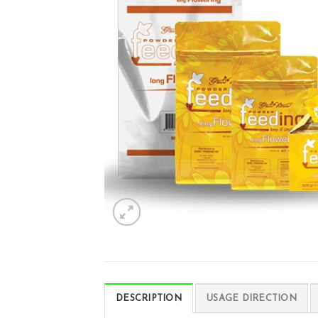
DESCRIPTION
USAGE DIRECTION