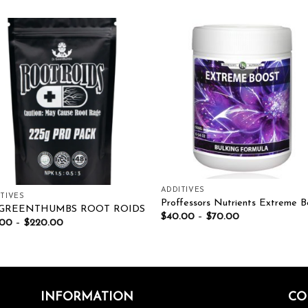
Add to wishlist
Add to wishl
ADDITIVES
TIVES
Proffessors Nutrients Extreme B
 GREENTHUMBS ROOT ROIDS
$
40.00
–
$
70.00
.00
–
$
220.00
INFORMATION
CO