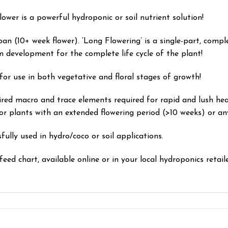
er is a powerful hydroponic or soil nutrient solution!
pan (10+ week flower). ‘Long Flowering’
is a single-part, compl
development for the complete life cycle of the plant!
for use in both vegetative and floral stages of growth!
ired macro and trace elements required for rapid and lush he
r plants with an extended flowering period (>10 weeks) or any
lly used in hydro/coco or soil applications.
feed chart, available online or in your local hydroponics retaile