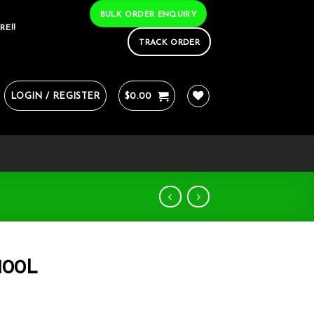
BULK ORDER ENQUIRY
RE!!
TRACK ORDER
LOGIN / REGISTER
$
0.00
 100L