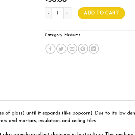
50.00
Premium Perlite Coarse 100L quantity
ADD TO CART
Category:
Mediums
es of glass) until it expands (like popcorn). Due to its low dens
ers and mortars, insulation, and ceiling tiles.
t also provide excellent drainage in horticulture. This medium