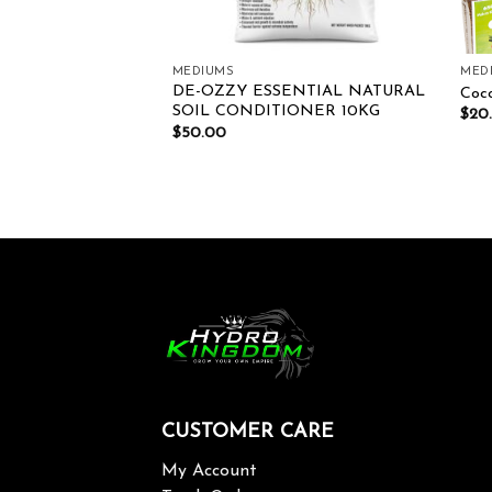
MEDIUMS
MED
DE-OZZY ESSENTIAL NATURAL
y 45L
Coco
SOIL CONDITIONER 10KG
$
20
$
50.00
CUSTOMER CARE
My Account