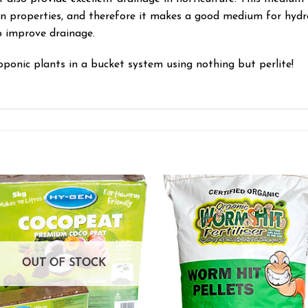
on properties, and therefore it makes a good medium for hydrop
p improve drainage.
ponic plants in a bucket system using nothing but perlite!
Add to wishlist
Add to wishl
OUT OF STOCK