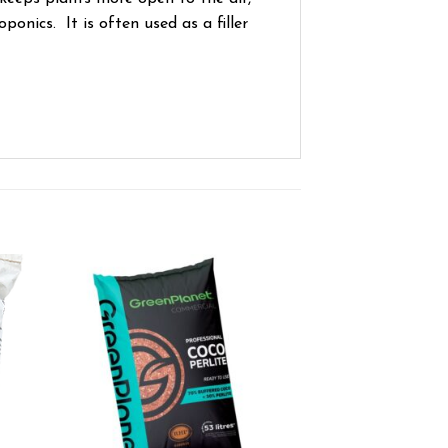
onics. It is often used as a filler
ist
Add to wishlist