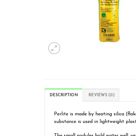
DESCRIPTION
REVIEWS (0)
Perlite is made by heating silica (flak
substance is used in lightweight plast
The small nodules hold water well, ye