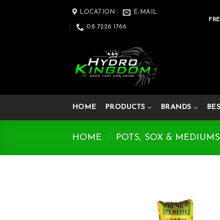
Skip
LOCATION
E-MAIL
to
FRE
08 7226 1766
content
HOME
PRODUCTS
BRANDS
BE
HOME
/
POTS, SOX & MEDIUM