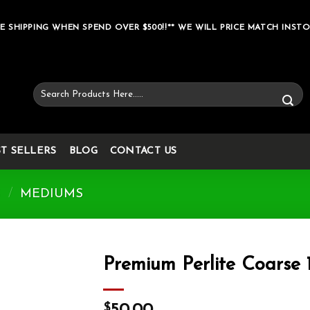
E SHIPPING WHEN SPEND OVER $500!!** WE WILL PRICE MATCH INSTO
Search
for:
ST SELLERS
BLOG
CONTACT US
S
/
MEDIUMS
Premium Perlite Coarse
Add to wishlist
$