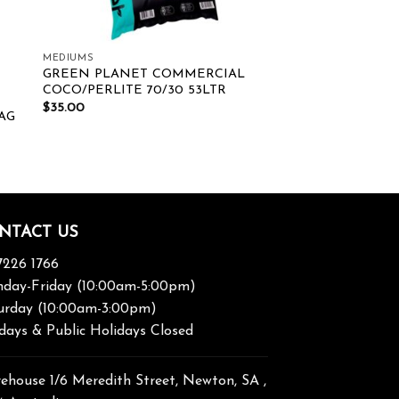
MEDIUMS
GREEN PLANET COMMERCIAL
COCO/PERLITE 70/30 53LTR
$
35.00
AG
NTACT US
7226 1766
day-Friday (10:00am-5:00pm)
urday (10:00am-3:00pm)
days & Public Holidays Closed
ehouse 1/6 Meredith Street, Newton, SA ,