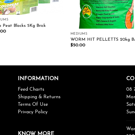
IUMS
 Peat Blocks 5Kg Brick
.00
MEDIUMS
WORM HIT PELLETTS 20kg B
$
50.00
INFORMATION
CO
Feed Charts
08 
Shipping & Returns
Mon
Terms Of Use
Sat
Privacy Policy
Sun
War
KNOW MORE