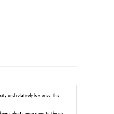
ity and relatively low price, this
 keeps plants more open to the air,