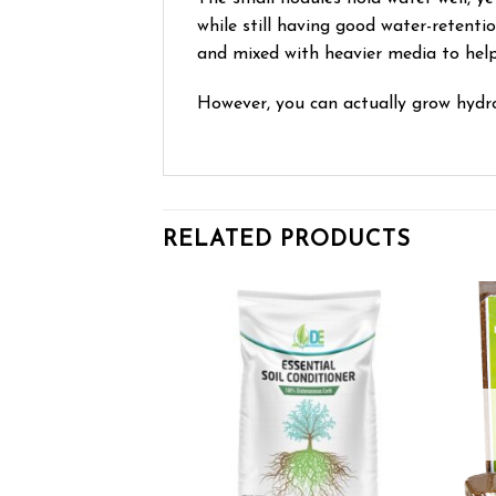
while still having good water-retenti
and mixed with heavier media to hel
However, you can actually grow hydro
RELATED PRODUCTS
Add to wishlist
Add to wishlist
OF STOCK