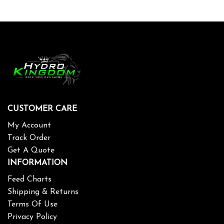
CUSTOMER CARE
My Account
Track Order
Get A Quote
INFORMATION
Feed Charts
Shipping & Returns
Terms Of Use
Privacy Policy