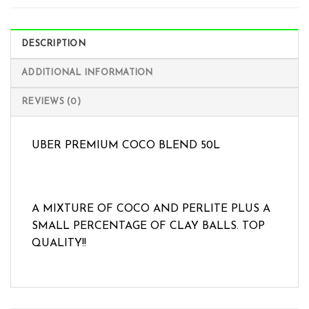
DESCRIPTION
ADDITIONAL INFORMATION
REVIEWS (0)
UBER PREMIUM COCO BLEND 50L
A MIXTURE OF COCO AND PERLITE PLUS A
SMALL PERCENTAGE OF CLAY BALLS. TOP
QUALITY!!