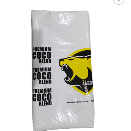
Add to wishlist