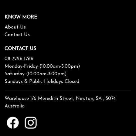
KNOW MORE
About Us
Contact Us
CONTACT US
08 7226 1766
Monday-Friday (10:00am-5:00pm)
Saturday (10:00am-3:00pm)
Sundays & Public Holidays Closed
Warehouse 1/6 Meredith Street, Newton, SA , 5074
Australia