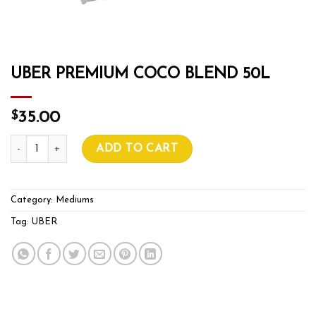
UBER PREMIUM COCO BLEND 50L
$
35.00
UBER PREMIUM COCO BLEND 50L quantity
ADD TO CART
Category:
Mediums
Tag:
UBER