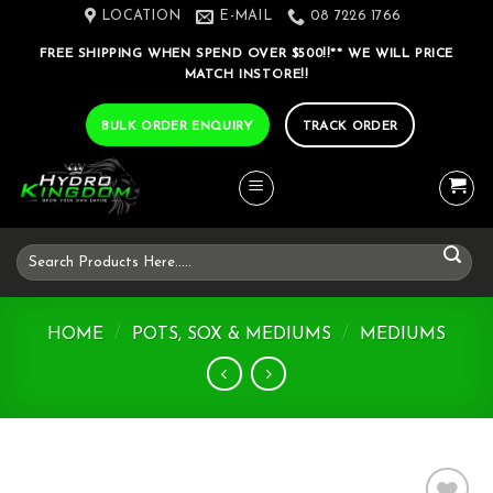
Skip
LOCATION
E-MAIL
08 7226 1766
to
FREE SHIPPING WHEN SPEND OVER $500!!** WE WILL PRICE
content
MATCH INSTORE!!
BULK ORDER ENQUIRY
TRACK ORDER
Search
for:
HOME
/
POTS, SOX & MEDIUMS
/
MEDIUMS