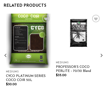
RELATED PRODUCTS
Add to wishlist
Add to wishlist
MEDIUMS
PROFESSOR’S COCO
PERLITE – 70/30 Blend
MEDIUMS
$
35.00
CYCO PLATINUM SERIES
COCO COIR 50L
$
30.00