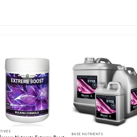
Add to wishlist
Add to wishl
TIVES
BASE NUTRIENTS