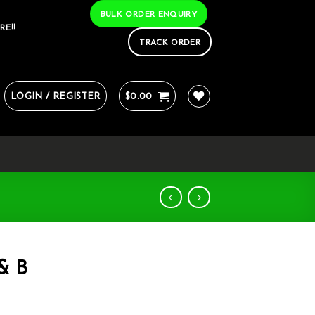
BULK ORDER ENQUIRY
RE!!
TRACK ORDER
LOGIN / REGISTER
$
0.00
 & B