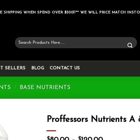
E SHIPPING WHEN SPEND OVER $500!!** WE WILL PRICE MATCH INSTO
Search
for:
ST SELLERS
BLOG
CONTACT US
NTS
/
BASE NUTRIENTS
Proffessors Nutrients A
Add to wishlist
$
$