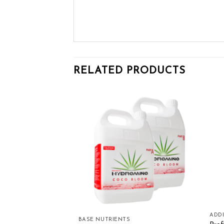
RELATED PRODUCTS
Add to wishlist
Add to wishlist
ADDI
rients Flower Boost
BASE NUTRIENTS