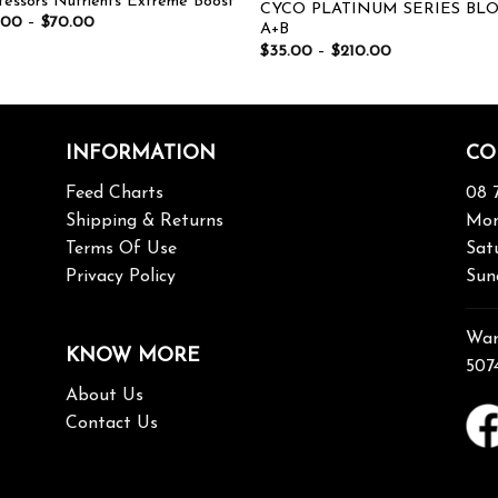
fessors Nutrients Extreme Boost
CYCO PLATINUM SERIES BL
.00
–
$
70.00
A+B
$
35.00
–
$
210.00
INFORMATION
CO
Feed Charts
08 
Shipping & Returns
Mon
Terms Of Use
Sat
Privacy Policy
Sun
War
KNOW MORE
507
About Us
Contact Us