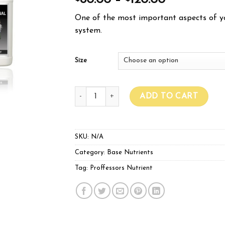
80.00
–
120.00
One of the most important aspects of yo
system.
Size
Proffessors Nutrients A & B quantity
ADD TO CART
SKU:
N/A
Category:
Base Nutrients
Tag:
Proffessors Nutrient