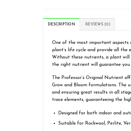
DESCRIPTION
REVIEWS (0)
One of the most important aspects o
plant’s life cycle and provide all th
Without these nutrients, a plant will
the right nutrient will guarantee you
The Professor’s Original Nutrient of
Grow and Bloom formulations. The uni
and ensuring great results in all sta
trace elements, guaranteeing the hig
Designed for both indoor and out
Suitable for Rockwool, Perlite, Ve