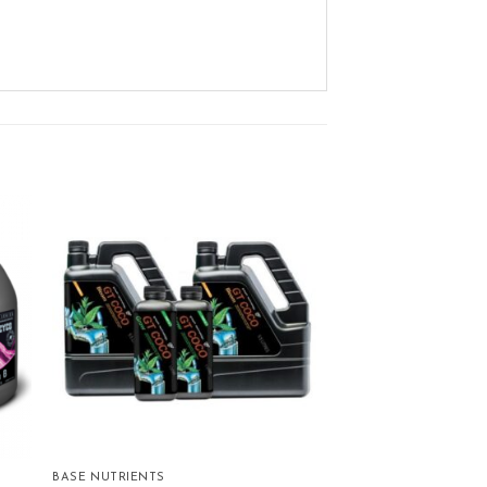
ist
Add to wishlist
BASE NUTRIENTS