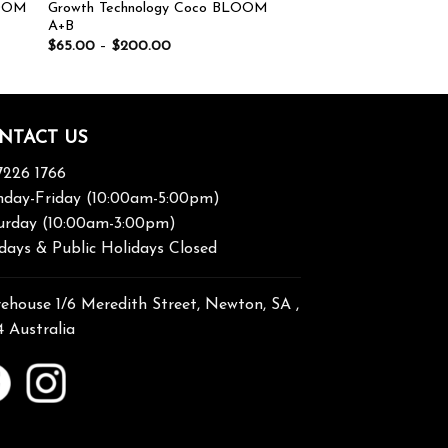
OOM
Growth Technology Coco BLOOM
A+B
$
65.00
–
$
200.00
NTACT US
7226 1766
day-Friday (10:00am-5:00pm)
urday (10:00am-3:00pm)
days & Public Holidays Closed
ehouse 1/6 Meredith Street, Newton, SA ,
4 Australia