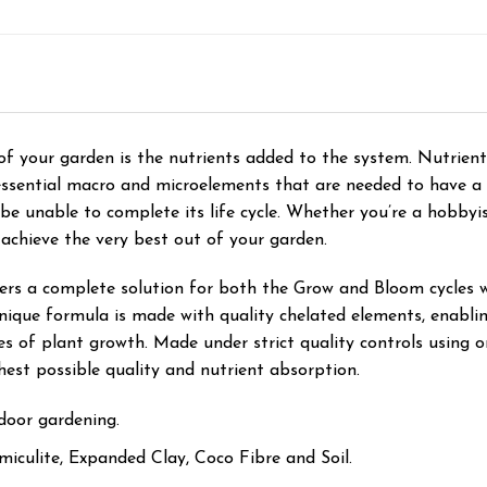
f your garden is the nutrients added to the system. Nutrient
e essential macro and microelements that are needed to have a
 be unable to complete its life cycle. Whether you’re a hobby
 achieve the very best out of your garden.
fers a complete solution for both the Grow and Bloom cycles 
que formula is made with quality chelated elements, enabling
ges of plant growth. Made under strict quality controls using 
hest possible quality and nutrient absorption.
door gardening.
rmiculite, Expanded Clay, Coco Fibre and Soil.