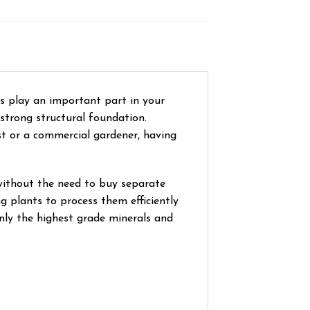
s play an important part in your
 strong structural foundation.
ist or a commercial gardener, having
without the need to buy separate
 plants to process them efficiently
only the highest grade minerals and