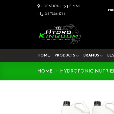
Skip
LOCATION
E-MAIL
to
FRE
08 7226 1766
content
HOME
PRODUCTS
BRANDS
BE
HOME
/
HYDROPONIC NUTRIE