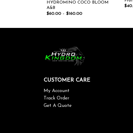
Prof
HYDROMINO COCO BLOOM
$
40
A&B
$
60.00
–
$
160.00
CUSTOMER CARE
My Account
Track Order
Get A Quote