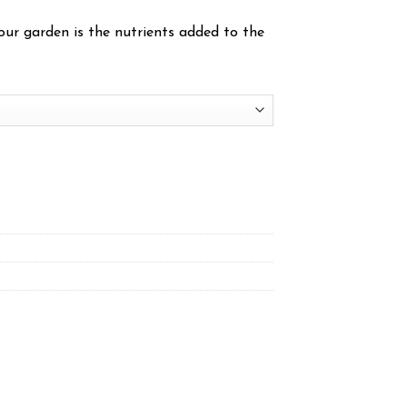
ur garden is the nutrients added to the