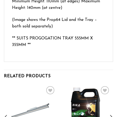
Minimum Height: 110mm (at edges) Maximum
Height: 140mm (at centre)
(Image shows the Prop64 Lid and the Tray –
both sold separately)
** SUITS PROGOGATION TRAY 555MM X
355MM **
RELATED PRODUCTS
Add to wishlist
Add to wishlist