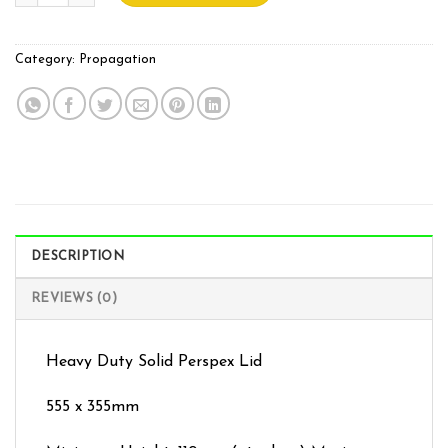
Category:
Propagation
DESCRIPTION
REVIEWS (0)
Heavy Duty Solid Perspex Lid
555 x 355mm