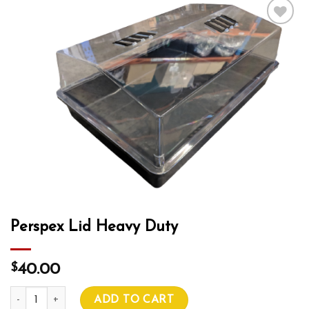
Add to wishlist
Perspex Lid Heavy Duty
$
40.00
Perspex Lid Heavy Duty quantity
ADD TO CART