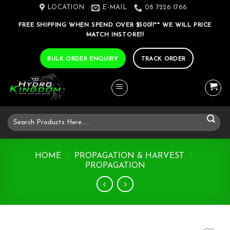
Skip
LOCATION
E-MAIL
08 7226 1766
to
FREE SHIPPING WHEN SPEND OVER $500!!** WE WILL PRICE
content
MATCH INSTORE!!
BULK ORDER ENQUIRY
TRACK ORDER
Search
for:
HOME
/
PROPAGATION & HARVEST
/
PROPAGATION