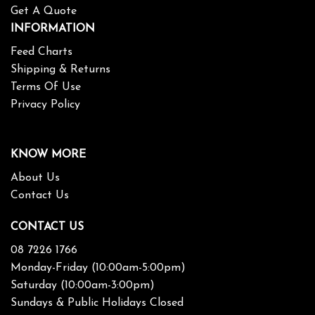
Get A Quote
INFORMATION
Feed Charts
Shipping & Returns
Terms Of Use
Privacy Policy
KNOW MORE
About Us
Contact Us
CONTACT US
08 7226 1766
Monday-Friday (10:00am-5:00pm)
Saturday (10:00am-3:00pm)
Sundays & Public Holidays Closed