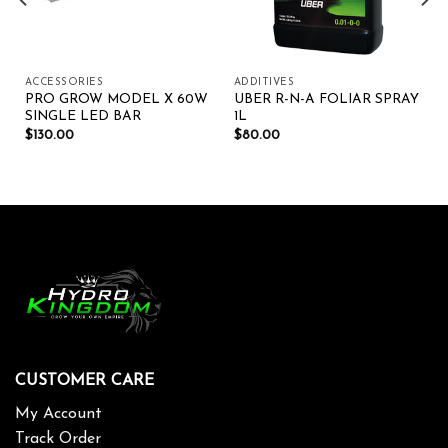
ACCESSORIES
ADDITIVES
PRO GROW MODEL X 60W
UBER R-N-A FOLIAR SPRAY
SINGLE LED BAR
1L
$
130.00
$
80.00
CUSTOMER CARE
My Account
Track Order