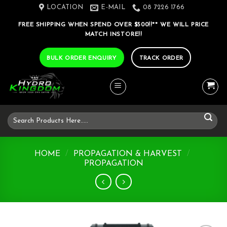
Skip
LOCATION
E-MAIL
08 7226 1766
to
FREE SHIPPING WHEN SPEND OVER $500!!** WE WILL PRICE
content
MATCH INSTORE!!
BULK ORDER ENQUIRY
TRACK ORDER
Search
for:
HOME
/
PROPAGATION & HARVEST
/
PROPAGATION