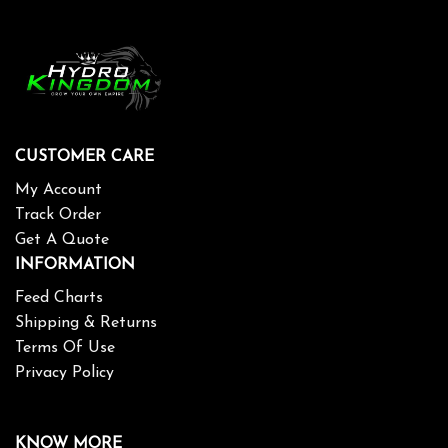
CUSTOMER CARE
My Account
Track Order
Get A Quote
INFORMATION
Feed Charts
Shipping & Returns
Terms Of Use
Privacy Policy
KNOW MORE