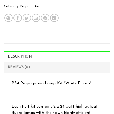
Category:
Propagation
DESCRIPTION
REVIEWS (0)
PS-1 Propagation Lamp Kit *White Fluoro*
Each PS-1 kit contains 2 x 24 watt high output
fluoro lamps with their own highly efficient