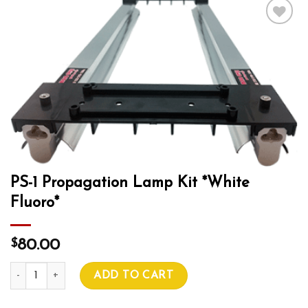
Add to wishlist
PS-1 Propagation Lamp Kit *White
Fluoro*
$
80.00
PS-1 Propagation Lamp Kit *White Fluoro* quantity
ADD TO CART