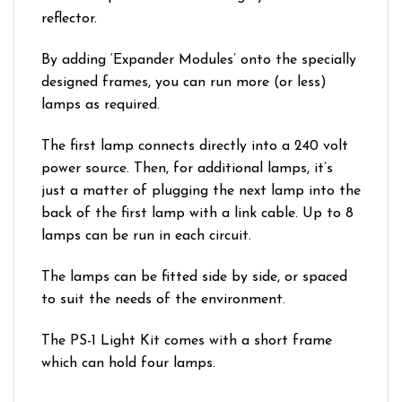
reflector.
By adding ‘Expander Modules’ onto the specially
designed frames, you can run more (or less)
lamps as required.
The first lamp connects directly into a 240 volt
power source. Then, for additional lamps, it’s
just a matter of plugging the next lamp into the
back of the first lamp with a link cable. Up to 8
lamps can be run in each circuit.
The lamps can be fitted side by side, or spaced
to suit the needs of the environment.
The PS-1 Light Kit comes with a short frame
which can hold four lamps.