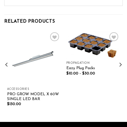
RELATED PRODUCTS
Add to wishlist
Add to wishlist
PROPAGATION
Eazy Plug Packs
$
10.00
–
$
30.00
ACCESSORIES
PRO GROW MODEL X 60W
SINGLE LED BAR
$
130.00