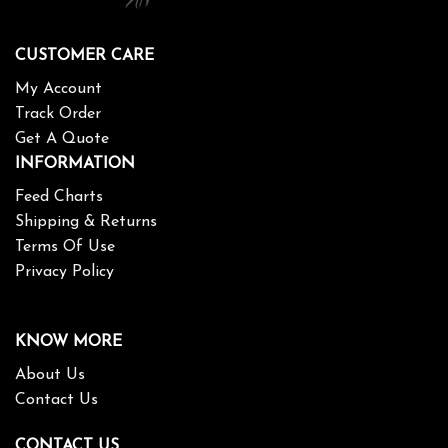
CUSTOMER CARE
My Account
Track Order
Get A Quote
INFORMATION
Feed Charts
Shipping & Returns
Terms Of Use
Privacy Policy
KNOW MORE
About Us
Contact Us
CONTACT US