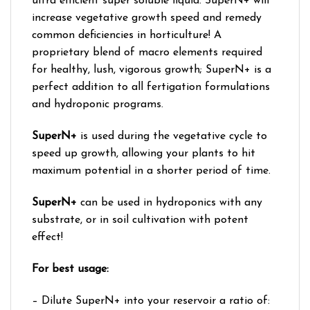
ultra efficient super soluble liquid. SuperN+ will
increase vegetative growth speed and remedy
common deficiencies in horticulture! A
proprietary blend of macro elements required
for healthy, lush, vigorous growth; SuperN+ is a
perfect addition to all fertigation formulations
and hydroponic programs.
SuperN+
is used during the vegetative cycle to
speed up growth, allowing your plants to hit
maximum potential in a shorter period of time.
SuperN+
can be used in hydroponics with any
substrate, or in soil cultivation with potent
effect!
For best usage:
– Dilute SuperN+ into your reservoir a ratio of: