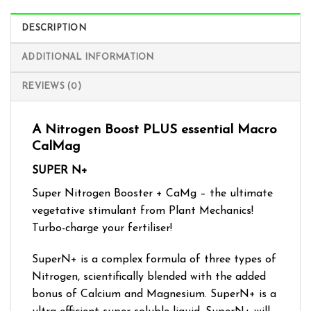
DESCRIPTION
ADDITIONAL INFORMATION
REVIEWS (0)
A Nitrogen Boost PLUS essential Macro
CalMag
SUPER N+
Super Nitrogen Booster + CaMg – the ultimate
vegetative stimulant from Plant Mechanics!
Turbo-charge your fertiliser!
SuperN+ is a complex formula of three types of
Nitrogen, scientifically blended with the added
bonus of Calcium and Magnesium. SuperN+ is a