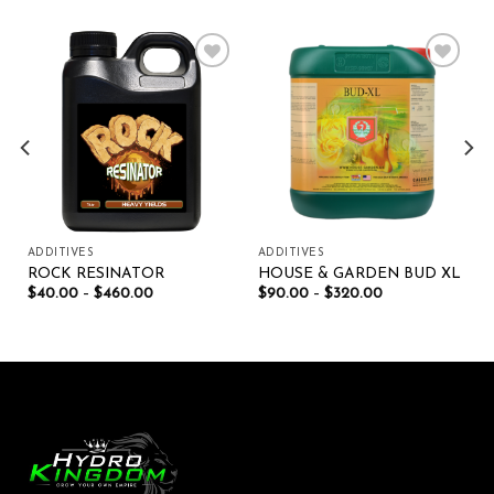
Add to wishlist
Add to wishlist
ADDITIVES
ADDITIVES
ROCK RESINATOR
HOUSE & GARDEN BUD XL
$
40.00
–
$
460.00
$
90.00
–
$
320.00