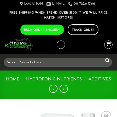
Skip
LOCATION
E-MAIL
08 7226 1766
to
FREE SHIPPING WHEN SPEND OVER $500!!** WE WILL PRICE
content
MATCH INSTORE!!
BULK ORDER ENQUIRY
TRACK ORDER
Search
for:
HOME
/
HYDROPONIC NUTRIENTS
/
ADDITIVES