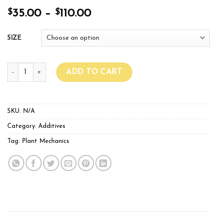
$
$
35.00
–
110.00
SIZE
SUPER N+ 1L & 5L quantity
ADD TO CART
SKU:
N/A
Category:
Additives
Tag:
Plant Mechanics