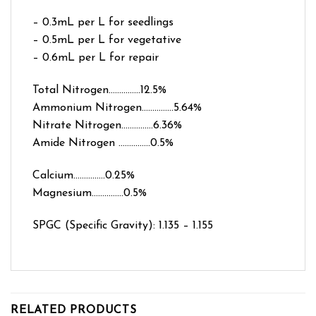
– 0.3mL per L for seedlings
– 0.5mL per L for vegetative
– 0.6mL per L for repair
Total Nitrogen……………12.5%
Ammonium Nitrogen……………5.64%
Nitrate Nitrogen……………6.36%
Amide Nitrogen ……………0.5%
Calcium……………0.25%
Magnesium……………0.5%
SPGC (Specific Gravity): 1.135 – 1.155
RELATED PRODUCTS