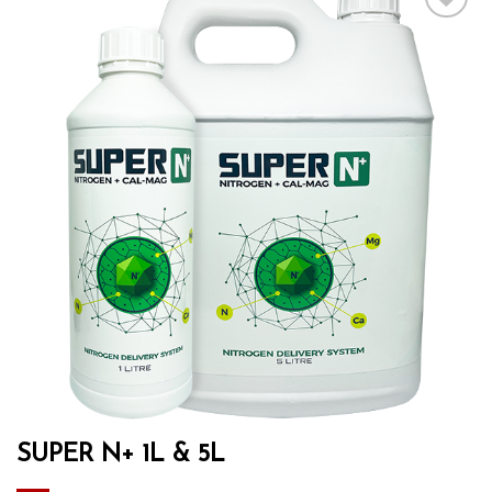
Add to wishlist
SUPER N+ 1L & 5L