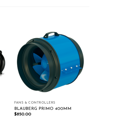
ist
Add to wishlist
FANS & CONTROLLERS
BLAUBERG PRIMO 400MM
$
850.00