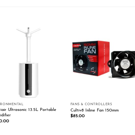
Add to wishlist
Add to wishl
IRONMENTAL
FANS & CONTROLLERS
iair Ultrasonic 13.5L Portable
Cultiv8 Inline Fan 150mm
difier
$
85.00
0.00