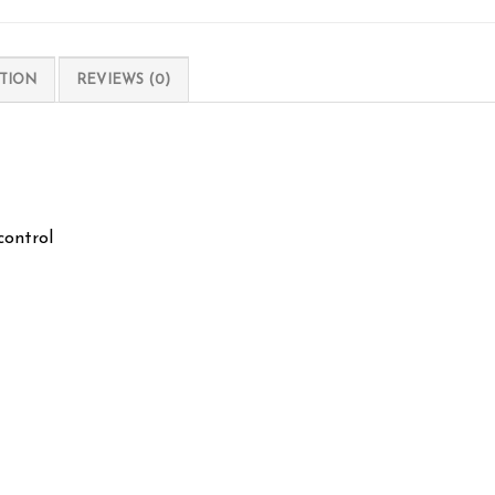
TION
REVIEWS (0)
control