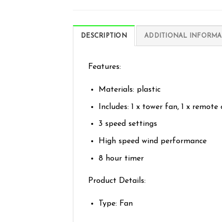
DESCRIPTION
ADDITIONAL INFORMA
Features:
Materials: plastic
Includes: 1 x tower fan, 1 x remote 
3 speed settings
High speed wind performance
8 hour timer
Product Details:
Type: Fan