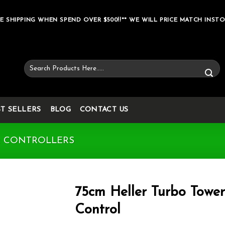
E SHIPPING WHEN SPEND OVER $500!!** WE WILL PRICE MATCH INSTO
Search
for:
ST SELLERS
BLOG
CONTACT US
& CONTROLLERS
75cm Heller Turbo Towe
Control
Add to wishlist