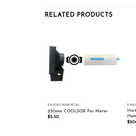
RELATED PRODUCTS
Add to wishlist
Add to wishlist
LLERS
ENVIRONMENTAL
ENV
Hort
n V2
250mm COOLSOX Per Meter
Humi
0.00
$
5.50
$
20