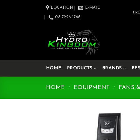
Skip
LOCATION
E-MAIL
to
FRE
08 7226 1766
content
HOME
PRODUCTS
BRANDS
BE
HOME
/
EQUIPMENT
/
FANS 