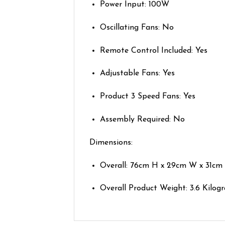
Power Input: 100W
Oscillating Fans: No
Remote Control Included: Yes
Adjustable Fans: Yes
Product 3 Speed Fans: Yes
Assembly Required: No
Dimensions:
Overall: 76cm H x 29cm W x 31cm
Overall Product Weight: 3.6 Kilog