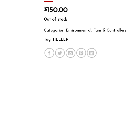
$
150.00
Out of stock
Categories:
Environmental
,
Fans & Controllers
Tag:
HELLER