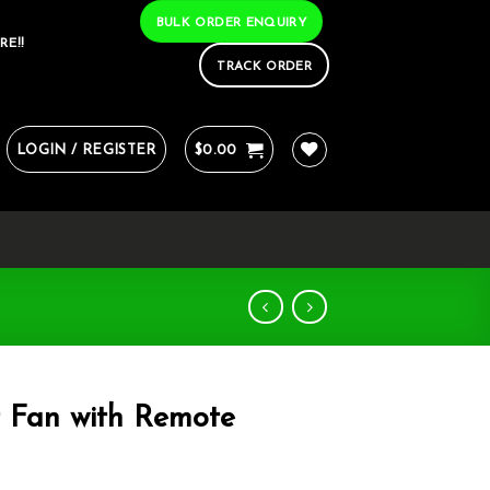
BULK ORDER ENQUIRY
RE!!
TRACK ORDER
LOGIN / REGISTER
$
0.00
r Fan with Remote