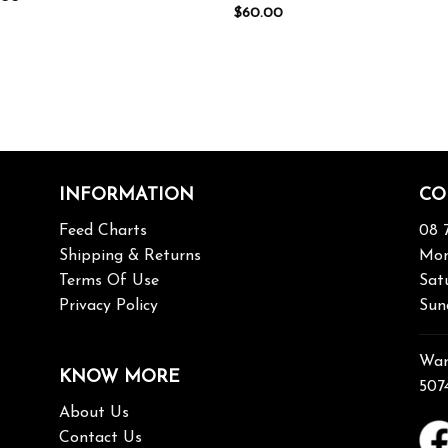
$
60.00
INFORMATION
CO
Feed Charts
08 
Shipping & Returns
Mon
Terms Of Use
Sat
Privacy Policy
Sun
War
KNOW MORE
507
About Us
Contact Us