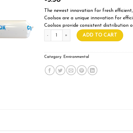
5.50
The newest innovation for fresh efficient,
Coolsox are a unique innovation for efficie
Coolsox provide consistent distribution o
250mm COOLSOX Per Meter quantity
ADD TO CART
Category:
Environmental