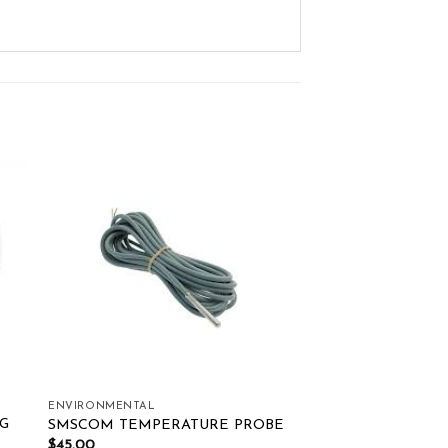
ist
Add to wishlist
ENVIRONMENTAL
G
SMSCOM TEMPERATURE PROBE
$
45.00