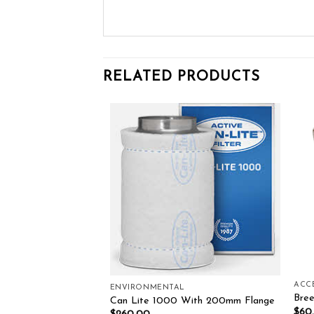
RELATED PRODUCTS
Add to wishlist
Add to wishlist
L
ACC
ENVIRONMENTAL
CARBON FILTER
Bree
Can Lite 1000 With 200mm Flange
0.00
$
60