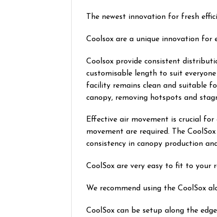
The newest innovation for fresh effici
Coolsox are a unique innovation for eff
Coolsox provide consistent distributi
customisable length to suit everyone
facility remains clean and suitable f
canopy, removing hotspots and stagn
Effective air movement is crucial for
movement are required. The CoolSox h
consistency in canopy production and 
CoolSox are very easy to fit to your 
We recommend using the CoolSox along
CoolSox can be setup along the edge o