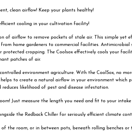
ent, clean airflow! Keep your plants healthy!
icient cooling in your cultivation facility!
on of airflow to remove pockets of stale air. This simple yet ef
 from home gardeners to commercial facilities. Antimicrobial 
or protected cropping. The Coolsox effectively cools your facil
ant patches of air.
 controlled environment agriculture. With the CoolSox, no more
elps to create a natural airflow in your environment which pr
reduces likelihood of pest and disease infestation.
room! Just measure the length you need and fit to your intake 
side the Redback Chiller for seriously efficient climate contr
f the room, or in between pots, beneath rolling benches or tr