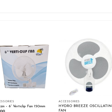
Add to wishlist
Add to wishl
ESSORIES
ACCESSORIES
HYDRO BREEZE OSCILLATIN
zin – 6” Verticlip Fan 150mm
FAN
.00