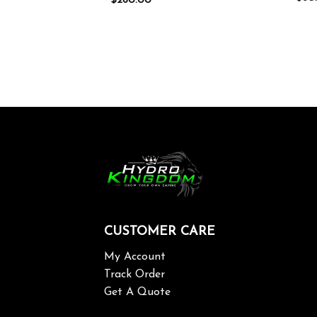
$
260.00
CUSTOMER CARE
My Account
Track Order
Get A Quote