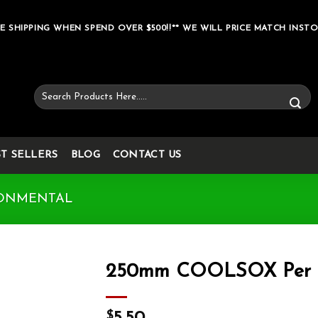
E SHIPPING WHEN SPEND OVER $500!!** WE WILL PRICE MATCH INSTO
Search
for:
ST SELLERS
BLOG
CONTACT US
ONMENTAL
250mm COOLSOX Per 
Add to wishlist
$