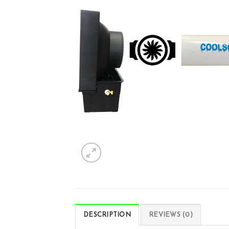
DESCRIPTION
REVIEWS (0)