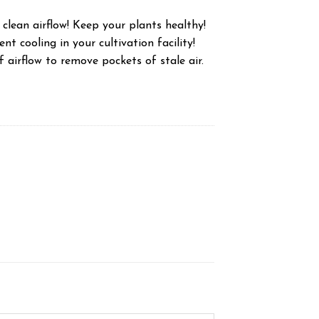
 clean airflow! Keep your plants healthy!
nt cooling in your cultivation facility!
f airflow to remove pockets of stale air.