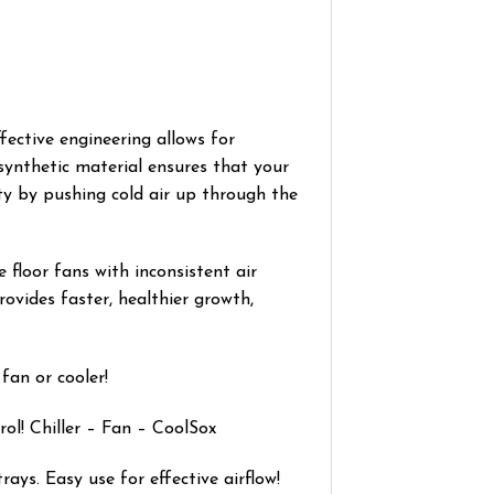
fective engineering allows for
synthetic material ensures that your
ity by pushing cold air up through the
 floor fans with inconsistent air
ovides faster, healthier growth,
fan or cooler!
ol! Chiller – Fan – CoolSox
ays. Easy use for effective airflow!