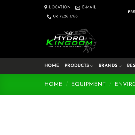
Skip
LOCATION
E-MAIL
to
FRE
08 7226 1766
content
HOME
PRODUCTS
BRANDS
BE
HOME
/
EQUIPMENT
/
ENVIR