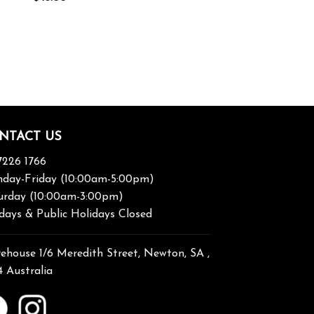
NTACT US
7226 1766
day-Friday (10:00am-5:00pm)
urday (10:00am-3:00pm)
days & Public Holidays Closed
ehouse 1/6 Meredith Street, Newton, SA ,
4 Australia