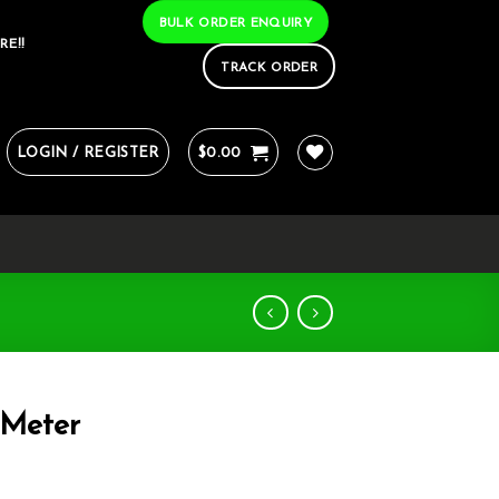
BULK ORDER ENQUIRY
RE!!
TRACK ORDER
LOGIN / REGISTER
$
0.00
Meter