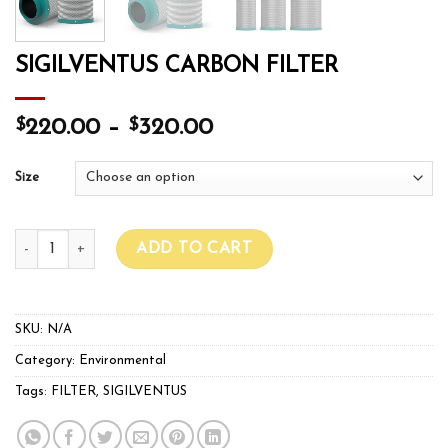
SIGILVENTUS CARBON FILTER
$
$
220.00
–
320.00
Size
SIGILVENTUS CARBON FILTER quantity
ADD TO CART
SKU:
N/A
Category:
Environmental
Tags:
FILTER
,
SIGILVENTUS