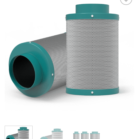
Add to wishlist