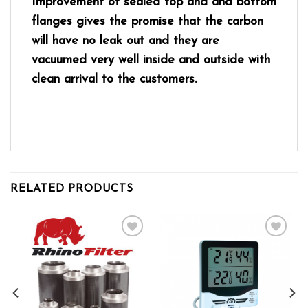
Improvement of sealed top and and bottom
flanges gives the promise that the carbon
will have no leak out and they are
vacuumed very well inside and outside with
clean arrival to the customers.
RELATED PRODUCTS
Add to wishlist
Add to wishlist