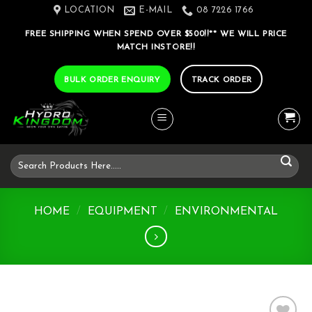
Skip
LOCATION
E-MAIL
08 7226 1766
to
FREE SHIPPING WHEN SPEND OVER $500!!** WE WILL PRICE
content
MATCH INSTORE!!
BULK ORDER ENQUIRY
TRACK ORDER
Search
for:
HOME
/
EQUIPMENT
/
ENVIRONMENTAL