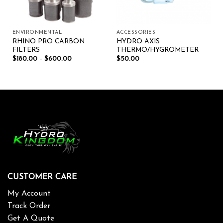
ENVIRONMENTAL
ACCESSORIES
RHINO PRO CARBON
HYDRO AXIS
FILTERS
THERMO/HYGROMETER
$
180.00
–
$
600.00
$
50.00
CUSTOMER CARE
My Account
Track Order
Get A Quote