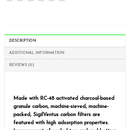
DESCRIPTION
ADDITIONAL INFORMATION
REVIEWS (0)
Made with RC-48 activated charcoal-based
granule carbon, machine-sieved, machine-
packed, SigilVentus carbon filters are
featured with high adsorption properties.