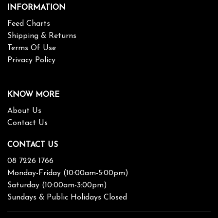
INFORMATION
Feed Charts
Shipping & Returns
Terms Of Use
Privacy Policy
KNOW MORE
About Us
Contact Us
CONTACT US
08 7226 1766
Monday-Friday (10:00am-5:00pm)
Saturday (10:00am-3:00pm)
Sundays & Public Holidays Closed