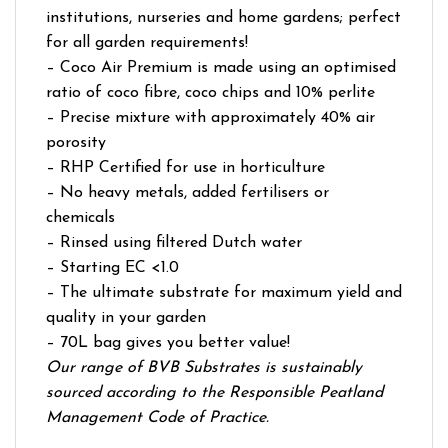
institutions, nurseries and home gardens; perfect
for all garden requirements!
– Coco Air Premium is made using an optimised
ratio of coco fibre, coco chips and 10% perlite
– Precise mixture with approximately 40% air
porosity
– RHP Certified for use in horticulture
– No heavy metals, added fertilisers or
chemicals
– Rinsed using filtered Dutch water
– Starting EC <1.0
– The ultimate substrate for maximum yield and
quality in your garden
– 70L bag gives you better value!
Our range of BVB Substrates is sustainably
sourced according to the Responsible Peatland
Management Code of Practice.