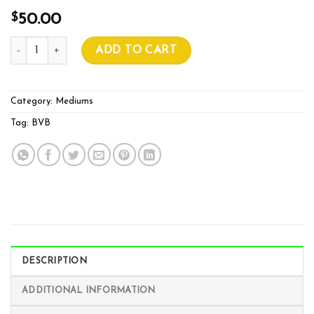
$
50.00
BVB COCO PREMIUM AIR BLEND 70L quantity
ADD TO CART
Category:
Mediums
Tag:
BVB
DESCRIPTION
ADDITIONAL INFORMATION