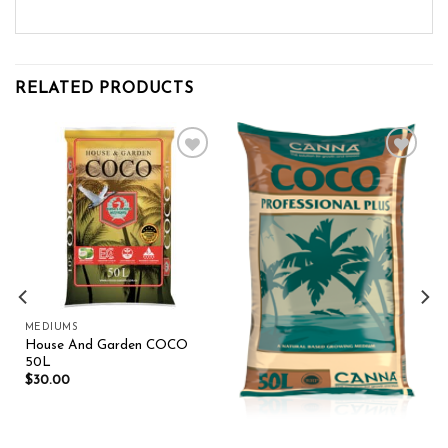
RELATED PRODUCTS
Add to wishlist
Add to wishlist
MEDIUMS
House And Garden COCO
50L
$
30.00