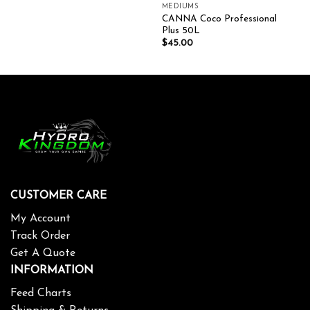
MEDIUMS
CANNA Coco Professional
Plus 50L
$
45.00
CUSTOMER CARE
My Account
Track Order
Get A Quote
INFORMATION
Feed Charts