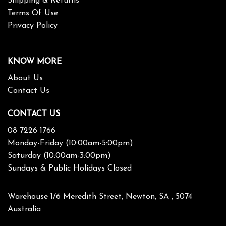
Shipping & Returns
Terms Of Use
Privacy Policy
KNOW MORE
About Us
Contact Us
CONTACT US
08 7226 1766
Monday-Friday (10:00am-5:00pm)
Saturday (10:00am-3:00pm)
Sundays & Public Holidays Closed
Warehouse 1/6 Meredith Street, Newton, SA , 5074
Australia