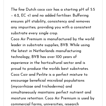
The fine Dutch coco coir has a starting pH of 5.5
– 6.2, EC <1 and no added fertiliser. Buffering
ensures pH stability, consistency and removes
any impurities; providing you with a consistent
substrate every single crop.
Coco Air Premium is manufactured by the world
leader in substrate supplies, BVB. While using
the latest in Netherlands manufacturing
technology, BVB has over 100 years of
experience in the horticultural sector and is
proud to produce the worlds best substrates.
Coco Coir and Perlite is a perfect mixture to
encourage beneficial microbial populations
(mycorrhizae and trichoderma) and
simultaneously maintains perfect nutrient and
moisture retention. Coco Air Premium is used by
commercial farms, universities, research