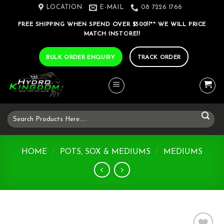
Skip
LOCATION
E-MAIL
08 7226 1766
to
FREE SHIPPING WHEN SPEND OVER $500!!** WE WILL PRICE
content
MATCH INSTORE!!
BULK ORDER ENQUIRY
TRACK ORDER
Search
for:
HOME
/
POTS, SOX & MEDIUMS
/
MEDIUMS