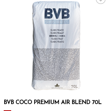
Add to wishlist
BVB COCO PREMIUM AIR BLEND 70L