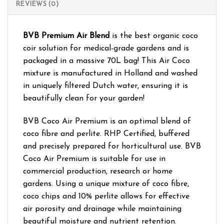
REVIEWS (0)
BVB Premium Air Blend
is the best organic coco
coir solution for medical-grade gardens and is
packaged in a massive 70L bag! This Air Coco
mixture is manufactured in Holland and washed
in uniquely filtered Dutch water, ensuring it is
beautifully clean for your garden!
BVB Coco Air Premium is an optimal blend of
coco fibre and perlite. RHP Certified, buffered
and precisely prepared for horticultural use. BVB
Coco Air Premium is suitable for use in
commercial production, research or home
gardens. Using a unique mixture of coco fibre,
coco chips and 10% perlite allows for effective
air porosity and drainage while maintaining
beautiful moisture and nutrient retention.