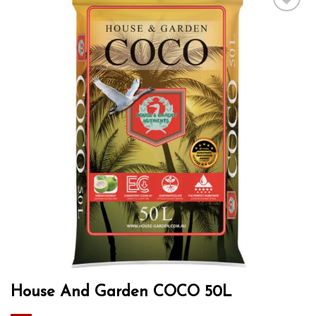
Add to wishlist
House And Garden COCO 50L