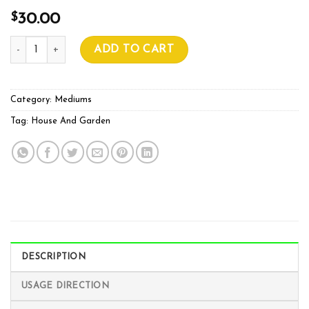
$
30.00
House And Garden COCO 50L quantity
ADD TO CART
Category:
Mediums
Tag:
House And Garden
DESCRIPTION
USAGE DIRECTION