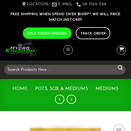
Skip
LOCATION
E-MAIL
08 7226 1766
to
FREE SHIPPING WHEN SPEND OVER $500!!** WE WILL PRICE
content
MATCH INSTORE!!
BULK ORDER ENQUIRY
TRACK ORDER
Search
for:
HOME
/
POTS, SOX & MEDIUMS
/
MEDIUMS