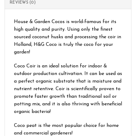
REVIEWS (0)
House & Garden Cocos is world-famous for its
high quality and purity. Using only the finest
sourced coconut husks and processing the coir in
Holland, H&G Coco is truly the coco for your
garden!
Coco Coir is an ideal solution for indoor &
outdoor production cultivation. It can be used as
a perfect organic substrate that is moisture and
nutrient retentive. Coir is scientifically proven to
promote faster growth than traditional soil or
potting mix, and it is also thriving with beneficial
organic bacteria!
Coco peat is the most popular choice for home
and commercial gardeners!