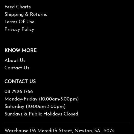
Feed Charts
Shipping & Returns
Terms Of Use
Privacy Policy
KNOW MORE
About Us
Contact Us
CONTACT US
08 7226 1766
Monday-Friday (10:00am-5:00pm)
Saturday (10:00am-3:00pm)
Sundays & Public Holidays Closed
Warehouse 1/6 Meredith Street, Newton, SA , 5074