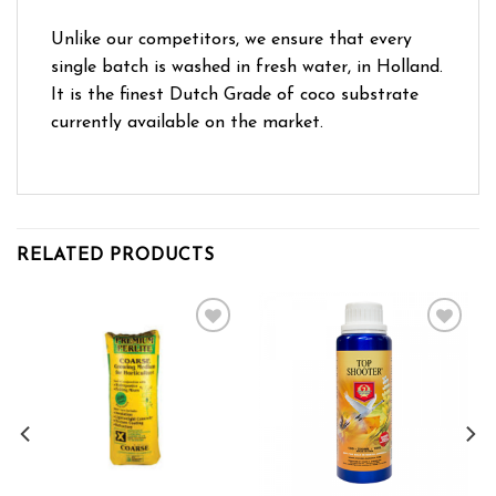
Unlike our competitors, we ensure that every
single batch is washed in fresh water, in Holland.
It is the finest Dutch Grade of coco substrate
currently available on the market.
RELATED PRODUCTS
Add to wishlist
Add to wishlist