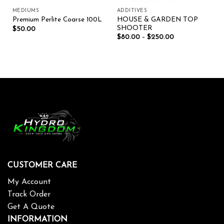
MEDIUMS
ADDITIVES
HOUSE & GARDEN TOP
Premium Perlite Coarse 100L
SHOOTER
$
50.00
$
80.00
–
$
250.00
CUSTOMER CARE
My Account
Track Order
Get A Quote
INFORMATION