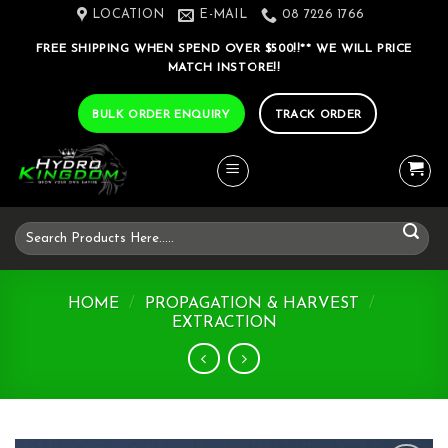
Skip
LOCATION
E-MAIL
08 7226 1766
to
FREE SHIPPING WHEN SPEND OVER $500!!** WE WILL PRICE
content
MATCH INSTORE!!
BULK ORDER ENQUIRY
TRACK ORDER
Search
for:
HOME
/
PROPAGATION & HARVEST
/
EXTRACTION