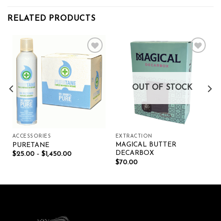
RELATED PRODUCTS
Add to wishlist
Add to wishlist
OUT OF STOCK
ACCESSORIES
EXTRACTION
MAGICAL BUTTER
PURETANE
DECARBOX
$
25.00
–
$
1,450.00
$
70.00