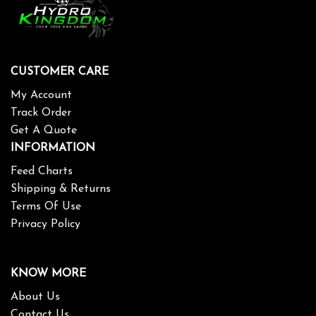
CUSTOMER CARE
My Account
Track Order
Get A Quote
INFORMATION
Feed Charts
Shipping & Returns
Terms Of Use
Privacy Policy
KNOW MORE
About Us
Contact Us