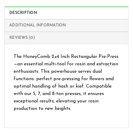
DESCRIPTION
ADDITIONAL INFORMATION
REVIEWS (0)
The HoneyComb 2×4 Inch Rectangular Pre-Press
—an essential multi-tool for rosin and extraction
enthusiasts. This powerhouse serves dual
functions: perfect pre-pressing for flowers and
optimal handling of hash or kief. Compatible
with our 5, 7, and 8-ton presses, it ensures
exceptional results, elevating your rosin
production to new heights.