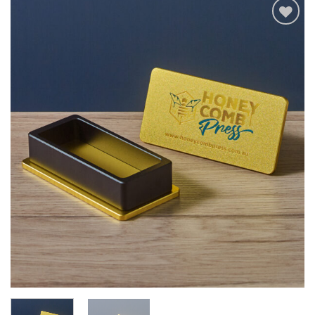
Add to wishlist