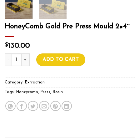
HoneyComb Gold Pre Press Mould 2×4″
$
130.00
HoneyComb Gold Pre Press Mould 2×4″ quantity
ADD TO CART
Category:
Extraction
Tags:
Honeycomb
,
Press
,
Rosin