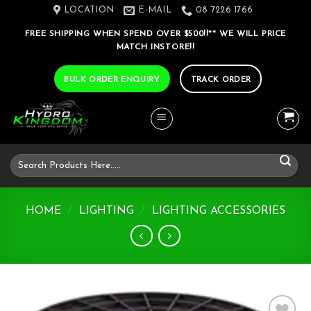
Skip
LOCATION
E-MAIL
08 7226 1766
to
FREE SHIPPING WHEN SPEND OVER $500!!** WE WILL PRICE
content
MATCH INSTORE!!
BULK ORDER ENQUIRY
TRACK ORDER
Search
for:
HOME
/
LIGHTING
/
LIGHTING ACCESSORIES