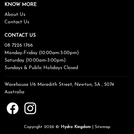
KNOW MORE
About Us
Contact Us
CONTACT US
08 7226 1766
Monday-Friday (10:00am-5:00pm)
Saturday (10:00am-3:00pm)
Sundays & Public Holidays Closed
Warehouse 1/6 Meredith Street, Newton, SA , 5074
Australia
Copyright 2026 ©
Hydro Kingdom
|
Sitemap