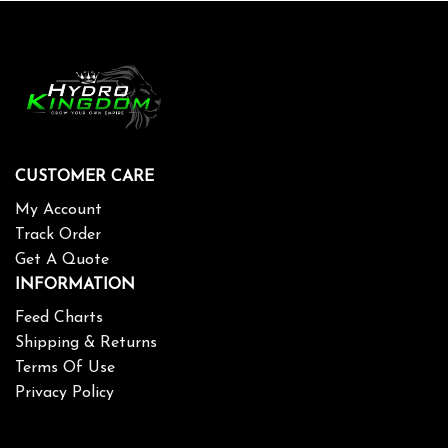
CUSTOMER CARE
My Account
Track Order
Get A Quote
INFORMATION
Feed Charts
Shipping & Returns
Terms Of Use
Privacy Policy