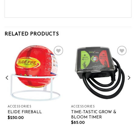
RELATED PRODUCTS
Add to wishlist
Add to wishlist
ACCESSORIES
ACCESSORIES
TIME-TASTIC GROW &
ELIDE FIREBALL
BLOOM TIMER
$
230.00
$
85.00