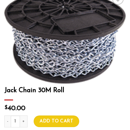
Add to wishlist
Jack Chain 30M Roll
$
40.00
Jack Chain 30M Roll quantity
ADD TO CART