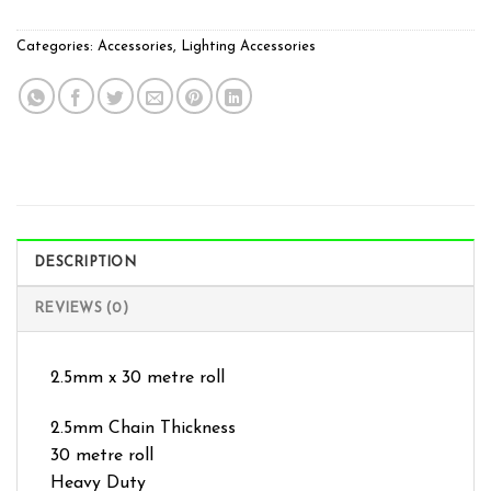
Categories:
Accessories
,
Lighting Accessories
DESCRIPTION
REVIEWS (0)
2.5mm x 30 metre roll
2.5mm Chain Thickness
30 metre roll
Heavy Duty