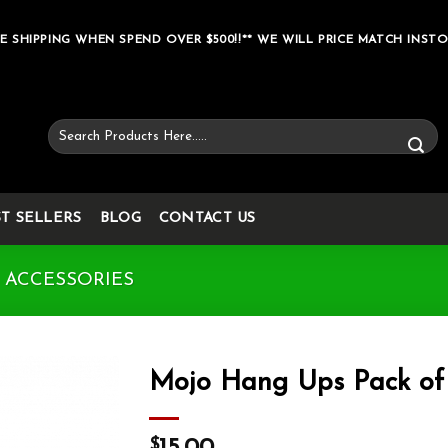
E SHIPPING WHEN SPEND OVER $500!!** WE WILL PRICE MATCH INSTO
Search
for:
ST SELLERS
BLOG
CONTACT US
 ACCESSORIES
Mojo Hang Ups Pack of
Add to wishlist
$