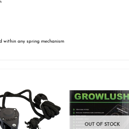
n
ed within any spring mechanism
Add to wishlist
Add to wishl
OUT OF STOCK