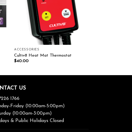
ACCESSORIES
Cultiv8 Heat Mat Thermostat
$
40.00
NTACT US
7226 1766
day-Friday (10:00am-5:00pm)
urday (10:00am-3:00pm)
days & Public Holidays Closed