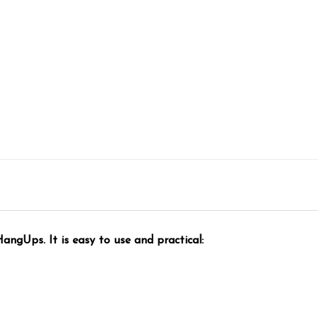
ngUps. It is easy to use and practical: