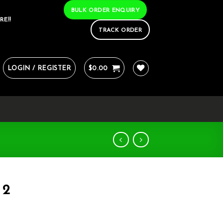
BULK ORDER ENQUIRY
RE!!
TRACK ORDER
LOGIN / REGISTER
$
0.00
 2