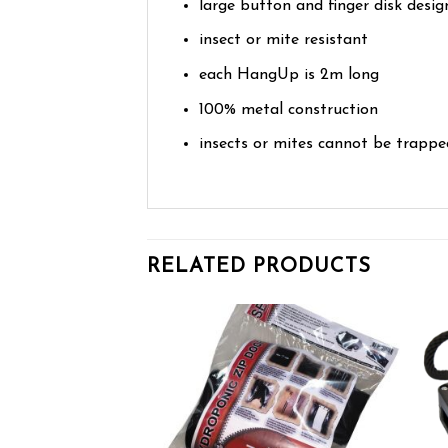
large button and finger disk desig
insect or mite resistant
each HangUp is 2m long
100% metal construction
insects or mites cannot be trapp
RELATED PRODUCTS
Add to wishlist
Add to wishlist