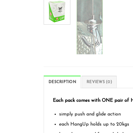
DESCRIPTION
REVIEWS (0)
Each pack comes with ONE pair of Ha
simply push and glide action
each HangUp holds up to 20kgs