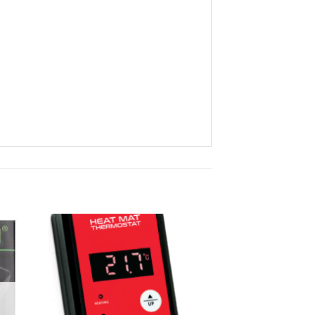
ist
Add to wishlist