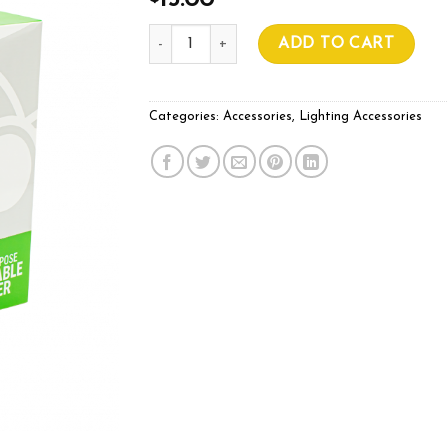
15.00
Mojo Hang Ups Pack of 2 quantity
ADD TO CART
Categories:
Accessories
,
Lighting Accessories