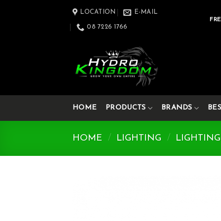
Skip
LOCATION
E-MAIL
to
FRE
08 7226 1766
content
HOME
PRODUCTS
BRANDS
BE
HOME
/
LIGHTING
/
LIGHTING