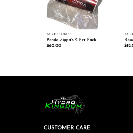
ACCESSORIES
ACC
ension Cords 3M, 5M
Panda Zippa’s 2 Per Pack
Rop
$
60.00
$
12.
CUSTOMER CARE