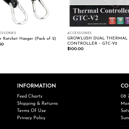
ESSORIES
ACCESSORIES
GROWLUSH DUAL THERMAL
e Ratchet Hanger (Pack of 2)
CONTROLLER – GTC-V2
50
$
100.00
INFORMATION
CO
Feed Charts
08 
Shipping & Returns
Mon
Terms Of Use
Sat
Privacy Policy
Sun