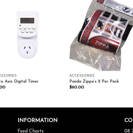
Add to wishlist
Add to wishl
ESSORIES
ACCESSORIES
o Axis Digital Timer
Panda Zippa’s 2 Per Pack
.00
$
60.00
INFORMATION
CO
Feed Charts
08 