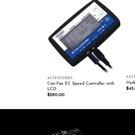
Add to wishlist
Add to wishlist
ACC
ACCESSORIES
THERMO CELL
Hydr
Can-Fan EC Speed Controller with
$
45
LCD
$
290.00