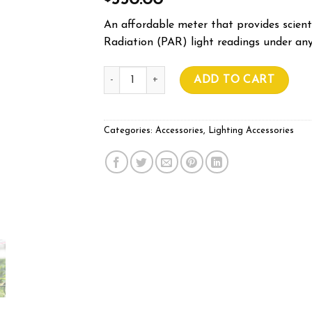
550.00
An affordable meter that provides scienti
Radiation (PAR) light readings under any
SPOT-ON QUANTUM PAR METER quantity
ADD TO CART
Categories:
Accessories
,
Lighting Accessories