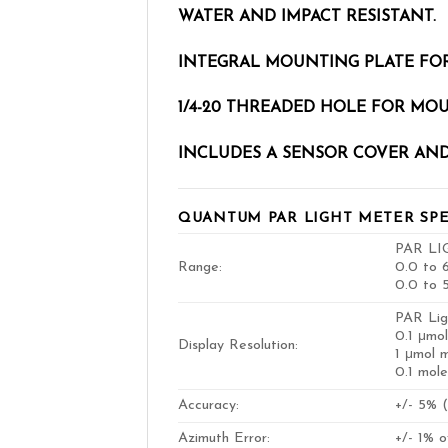
WATER AND IMPACT RESISTANT.
INTEGRAL MOUNTING PLATE FOR
1/4-20 THREADED HOLE FOR MO
INCLUDES A SENSOR COVER AND
QUANTUM PAR LIGHT METER SPE
PAR LI
Range:
0.0 to 6
0.0 to 
PAR Lig
0.1 μmol
Display Resolution:
1 μmol 
0.1 mol
Accuracy:
+/- 5% (
Azimuth Error:
+/- 1% 