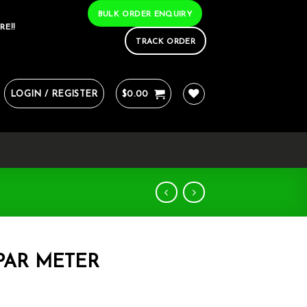
BULK ORDER ENQUIRY
RE!!
TRACK ORDER
LOGIN / REGISTER
$
0.00
PAR METER