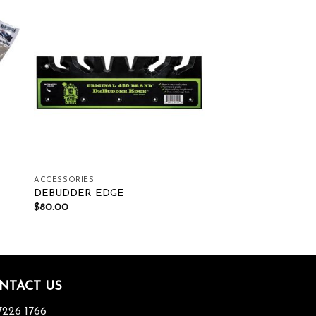
ist
Add to wishlist
ACCESSORIES
DEBUDDER EDGE
$
80.00
NTACT US
7226 1766