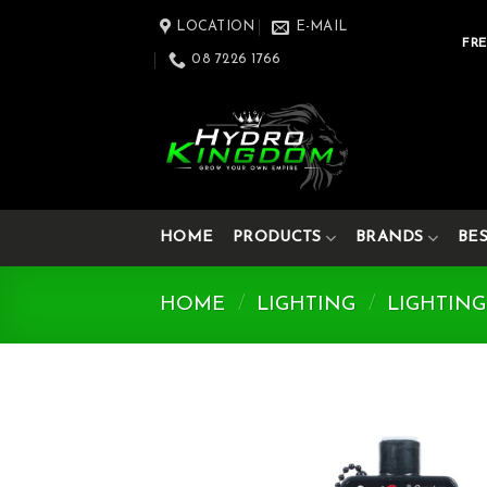
Skip
LOCATION
E-MAIL
to
FRE
08 7226 1766
content
HOME
PRODUCTS
BRANDS
BE
HOME
/
LIGHTING
/
LIGHTING