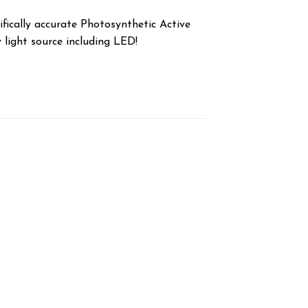
fically accurate Photosynthetic Active
 light source including LED!