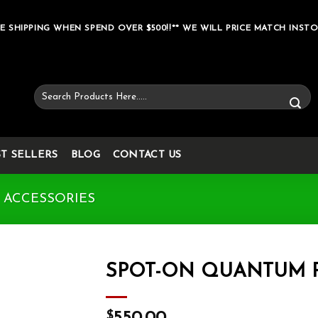
E SHIPPING WHEN SPEND OVER $500!!** WE WILL PRICE MATCH INSTO
Search
for:
ST SELLERS
BLOG
CONTACT US
 ACCESSORIES
SPOT-ON QUANTUM 
Add to wishlist
$