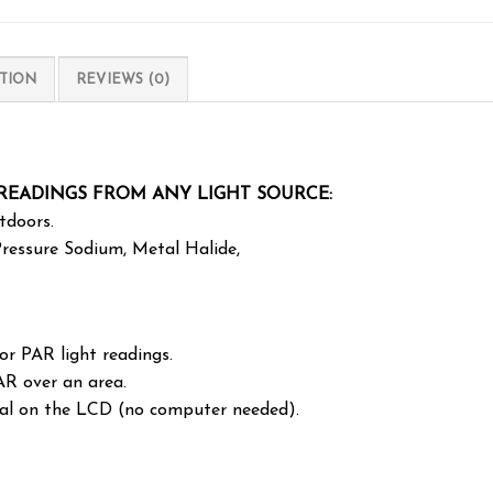
TION
REVIEWS (0)
 READINGS FROM ANY LIGHT SOURCE:
tdoors.
 Pressure Sodium, Metal Halide,
r PAR light readings.
AR over an area.
ral on the LCD (no computer needed).