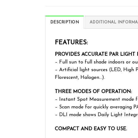
DESCRIPTION
ADDITIONAL INFORMA
FEATURES:
PROVIDES ACCURATE PAR LIGHT
– Full sun to full shade indoors or ou
– Artificial light sources (LED, High
Florescent, Halogen…).
THREE MODES OF OPERATION:
– Instant Spot Measurement mode fo
– Scan mode for quickly averaging P
– DLI mode shows Daily Light Integ
COMPACT AND EASY TO USE.