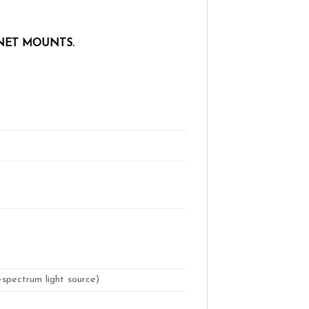
NET MOUNTS.
-spectrum light source)