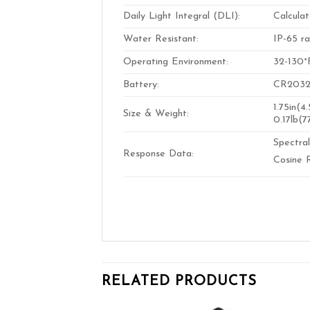
Daily Light Integral (DLI):
Calculat
Water Resistant:
IP-65 ra
Operating Environment:
32-130°
Battery:
CR2032 3
1.75in(4
Size & Weight:
0.17lb(7
Spectra
Response Data:
Cosine 
RELATED PRODUCTS