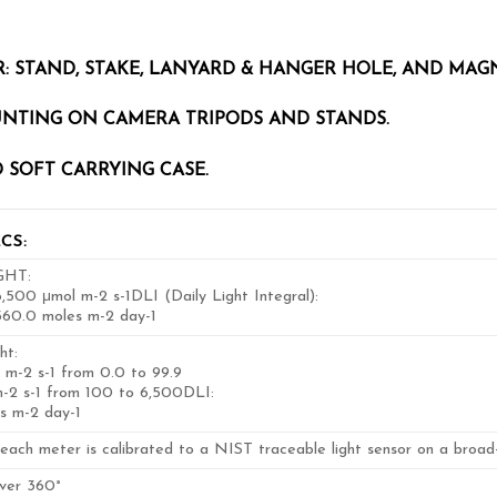
: STAND, STAKE, LANYARD & HANGER HOLE, AND MAG
UNTING ON CAMERA TRIPODS AND STANDS.
 SOFT CARRYING CASE.
CS:
GHT:
,500 μmol m-2 s-1DLI (Daily Light Integral):
560.0 moles m-2 day-1
ht:
 m-2 s-1 from 0.0 to 99.9
m-2 s-1 from 100 to 6,500DLI:
es m-2 day-1
each meter is calibrated to a NIST traceable light sensor on a broad
over 360°