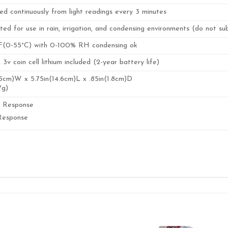
ed continuously from light readings every 3 minutes
ted for use in rain, irrigation, and condensing environments (do not s
F(0-55°C) with 0-100% RH condensing ok
v coin cell lithium included (2-year battery life)
.5cm)W x 5.75in(14.6cm)L x .85in(1.8cm)D
7g)
l Response
Response