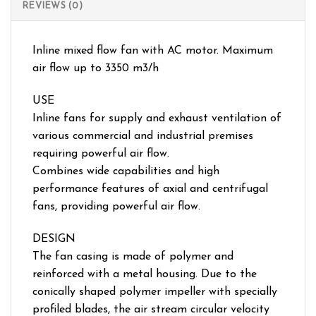
REVIEWS (0)
Inline mixed flow fan with AC motor. Maximum
air flow up to 3350 m3/h
USE
Inline fans for supply and exhaust ventilation of
various commercial and industrial premises
requiring powerful air flow.
Combines wide capabilities and high
performance features of axial and centrifugal
fans, providing powerful air flow.
DESIGN
The fan casing is made of polymer and
reinforced with a metal housing. Due to the
conically shaped polymer impeller with specially
profiled blades, the air stream circular velocity