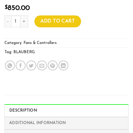
$
850.00
BLAUBERG PRIMO 400MM quantity
ADD TO CART
Category:
Fans & Controllers
Tag:
BLAUBERG
DESCRIPTION
ADDITIONAL INFORMATION