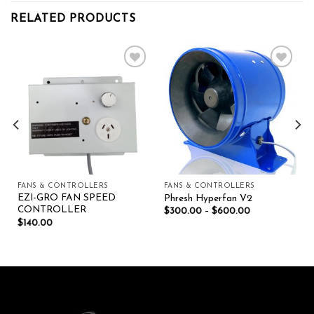
RELATED PRODUCTS
Add to wishlist
Add to wishlist
FANS & CONTROLLERS
FANS & CONTROLLERS
EZI-GRO FAN SPEED
Phresh Hyperfan V2
CONTROLLER
$
300.00
–
$
600.00
$
140.00