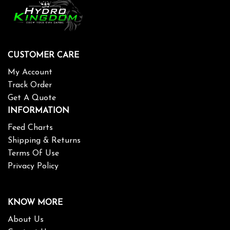
CUSTOMER CARE
My Account
Track Order
Get A Quote
INFORMATION
Feed Charts
Shipping & Returns
Terms Of Use
Privacy Policy
KNOW MORE
About Us