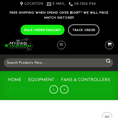
Skip
LOCATION
E-MAIL
08 7226 1766
to
FREE SHIPPING WHEN SPEND OVER $500!!** WE WILL PRICE
content
MATCH INSTORE!!
BULK ORDER ENQUIRY
TRACK ORDER
Search
for:
HOME
/
EQUIPMENT
/
FANS & CONTROLLERS