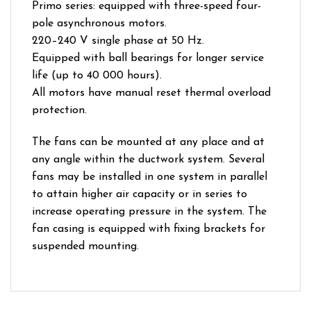
Primo series: equipped with three-speed four-
pole asynchronous motors.
220–240 V single phase at 50 Hz.
Equipped with ball bearings for longer service
life (up to 40 000 hours).
All motors have manual reset thermal overload
protection.
The fans can be mounted at any place and at
any angle within the ductwork system. Several
fans may be installed in one system in parallel
to attain higher air capacity or in series to
increase operating pressure in the system. The
fan casing is equipped with fixing brackets for
suspended mounting.