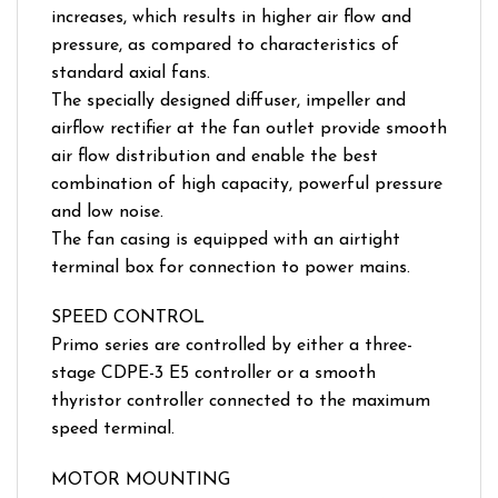
increases, which results in higher air flow and
pressure, as compared to characteristics of
standard axial fans.
The specially designed diffuser, impeller and
airflow rectifier at the fan outlet provide smooth
air flow distribution and enable the best
combination of high capacity, powerful pressure
and low noise.
The fan casing is equipped with an airtight
terminal box for connection to power mains.
SPEED CONTROL
Primo series are controlled by either a three-
stage CDPE-3 E5 controller or a smooth
thyristor controller connected to the maximum
speed terminal.
MOTOR MOUNTING