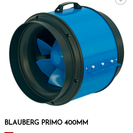
Add to wishlist
BLAUBERG PRIMO 400MM