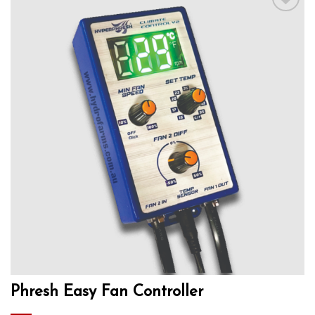
Add to wishlist
Phresh Easy Fan Controller