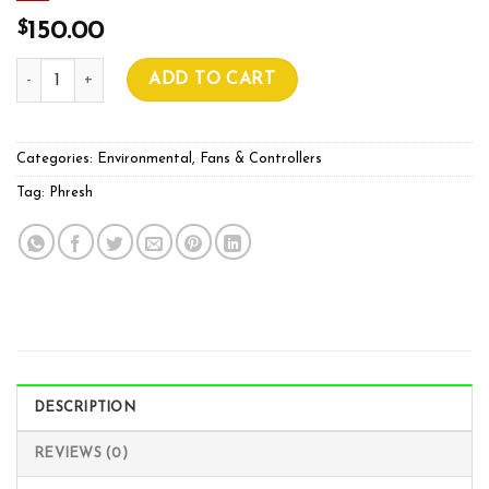
$
150.00
Phresh Easy Fan Controller quantity
ADD TO CART
Categories:
Environmental
,
Fans & Controllers
Tag:
Phresh
DESCRIPTION
REVIEWS (0)