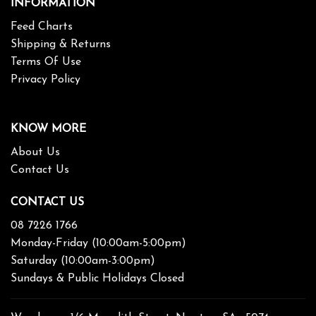
INFORMATION
Feed Charts
Shipping & Returns
Terms Of Use
Privacy Policy
KNOW MORE
About Us
Contact Us
CONTACT US
08 7226 1766
Monday-Friday (10:00am-5:00pm)
Saturday (10:00am-3:00pm)
Sundays & Public Holidays Closed