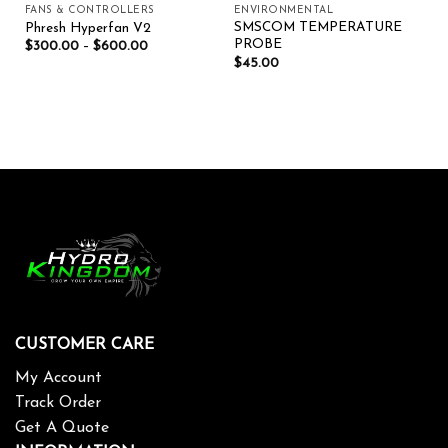
FANS & CONTROLLERS
ENVIRONMENTAL
SMSCOM TEMPERATURE
Phresh Hyperfan V2
PROBE
$
300.00
–
$
600.00
$
45.00
CUSTOMER CARE
My Account
Track Order
Get A Quote