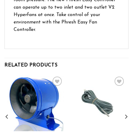
can operate up to two inlet and two outlet V2
Hyperfans at once. Take control of your
environment with the Phresh Easy Fan
Controller.
RELATED PRODUCTS
Add to wishlist
Add to wishlist