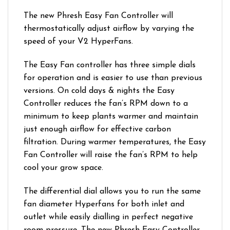
The new Phresh Easy Fan Controller will
thermostatically adjust airflow by varying the
speed of your V2 HyperFans.
The Easy Fan controller has three simple dials
for operation and is easier to use than previous
versions. On cold days & nights the Easy
Controller reduces the fan’s RPM down to a
minimum to keep plants warmer and maintain
just enough airflow for effective carbon
filtration. During warmer temperatures, the Easy
Fan Controller will raise the fan’s RPM to help
cool your grow space.
The differential dial allows you to run the same
fan diameter Hyperfans for both inlet and
outlet while easily dialling in perfect negative
room pressure. The new Phresh Easy Controller