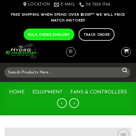
Skip
LOCATION
E-MAIL
08 7226 1766
to
FREE SHIPPING WHEN SPEND OVER $500!!** WE WILL PRICE
content
MATCH INSTORE!!
BULK ORDER ENQUIRY
TRACK ORDER
Search
for:
HOME
/
EQUIPMENT
/
FANS & CONTROLLERS