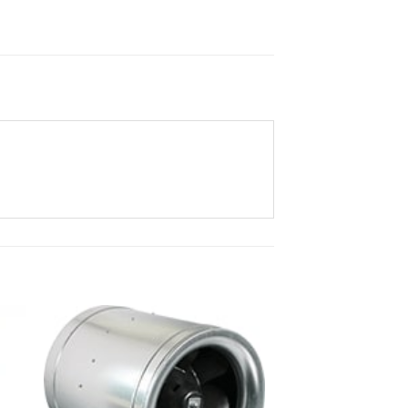
ist
Add to wishlist