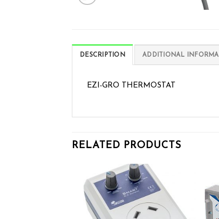
DESCRIPTION
ADDITIONAL INFORMA
EZI-GRO THERMOSTAT
RELATED PRODUCTS
Add to wishlist
Add to wishlist