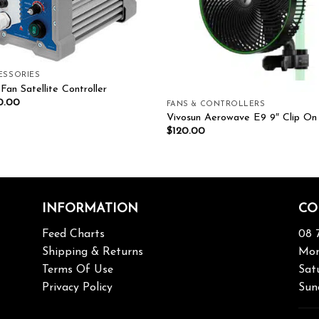
ESSORIES
Fan Satellite Controller
0.00
FANS & CONTROLLERS
Vivosun Aerowave E9 9″ Clip On
$
120.00
INFORMATION
CO
Feed Charts
08 
Shipping & Returns
Mon
Terms Of Use
Sat
Privacy Policy
Sun