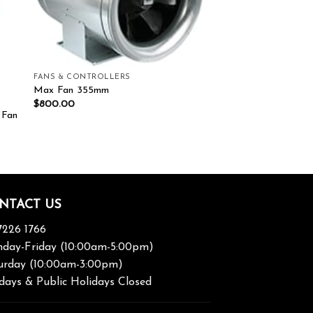
FANS & CONTROLLERS
Max Fan 355mm
$
800.00
 Fan
NTACT US
7226 1766
day-Friday (10:00am-5:00pm)
urday (10:00am-3:00pm)
days & Public Holidays Closed