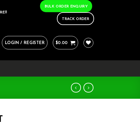
BULK ORDER ENQUIRY
RE!!
TRACK ORDER
LOGIN / REGISTER
$
0.00
T