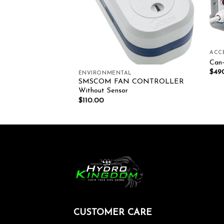
ACC
Can-
$
49
LLERS
ENVIRONMENTAL
SMSCOM FAN CONTROLLER
Fan 150mm
Without Sensor
$
110.00
CUSTOMER CARE