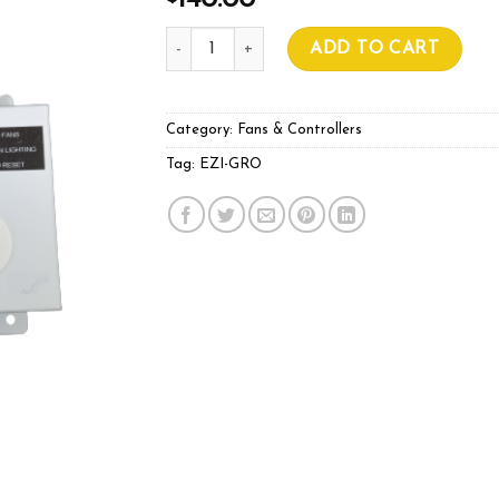
140.00
EZI-GRO THERMOSTAT quantity
ADD TO CART
Category:
Fans & Controllers
Tag:
EZI-GRO