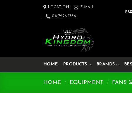
Skip
LOCATION
E-MAIL
to
FRE
08 7226 1766
content
HOME
PRODUCTS
BRANDS
BE
HOME
/
EQUIPMENT
/
FANS 