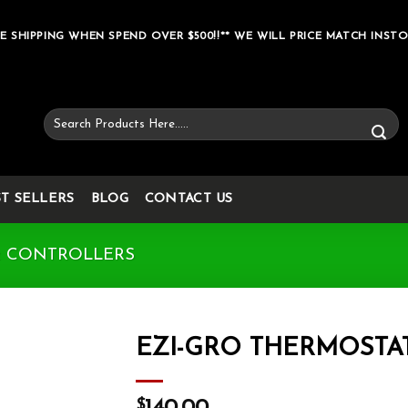
E SHIPPING WHEN SPEND OVER $500!!** WE WILL PRICE MATCH INSTO
Search
for:
ST SELLERS
BLOG
CONTACT US
& CONTROLLERS
EZI-GRO THERMOSTA
Add to wishlist
$