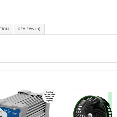
TION
REVIEWS (0)
Add to wishlist
Add to wishl