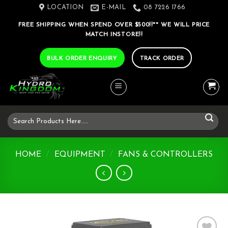
Skip
LOCATION
E-MAIL
08 7226 1766
to
FREE SHIPPING WHEN SPEND OVER $500!!** WE WILL PRICE
content
MATCH INSTORE!!
BULK ORDER ENQUIRY
TRACK ORDER
Search
for:
HOME
/
EQUIPMENT
/
FANS & CONTROLLERS