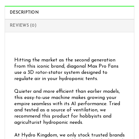
DESCRIPTION
REVIEWS (0)
Hitting the market as the second generation
from this iconic brand, diagonal Max Pro Fans
use a 3D rotor-stator system designed to
regulate air in your hydroponic tents.
Quieter and more efficient than earlier models,
this easy-to-use machine makes growing your
empire seamless with its A1 performance. Tried
and tested as a source of ventilation, we
recommend this product for hobbyists and
agriculturist hydroponic needs.
At Hydro Kingdom, we only stock trusted brands