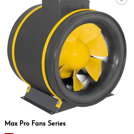
Add to wishlist
Max Pro Fans Series