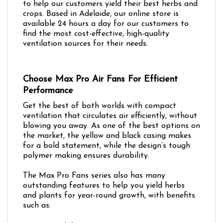
to help our customers yield their best herbs and
crops. Based in Adelaide, our online store is
available 24 hours a day for our customers to
find the most cost-effective, high-quality
ventilation sources for their needs.
Choose Max Pro Air Fans For Efficient
Performance
Get the best of both worlds with compact
ventilation that circulates air efficiently, without
blowing you away. As one of the best options on
the market, the yellow and black casing makes
for a bold statement, while the design’s tough
polymer making ensures durability.
The Max Pro Fans series also has many
outstanding features to help you yield herbs
and plants for year-round growth, with benefits
such as: