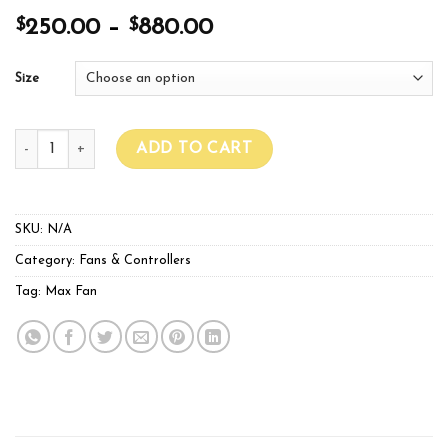
$
$
250.00
–
880.00
Size
Max Pro Fans Series quantity
ADD TO CART
SKU:
N/A
Category:
Fans & Controllers
Tag:
Max Fan