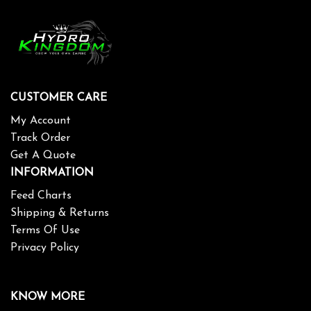
CUSTOMER CARE
My Account
Track Order
Get A Quote
INFORMATION
Feed Charts
Shipping & Returns
Terms Of Use
Privacy Policy
KNOW MORE