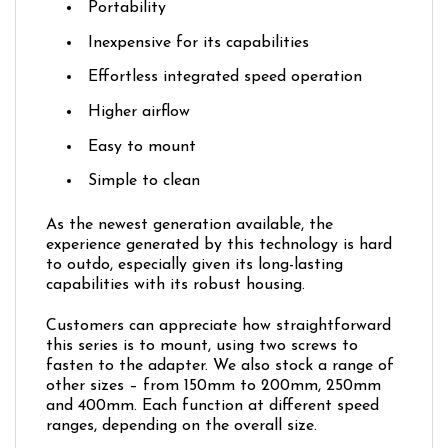
Portability
Inexpensive for its capabilities
Effortless integrated speed operation
Higher airflow
Easy to mount
Simple to clean
As the newest generation available, the
experience generated by this technology is hard
to outdo, especially given its long-lasting
capabilities with its robust housing.
Customers can appreciate how straightforward
this series is to mount, using two screws to
fasten to the adapter. We also stock a range of
other sizes – from 150mm to 200mm, 250mm
and 400mm. Each function at different speed
ranges, depending on the overall size.