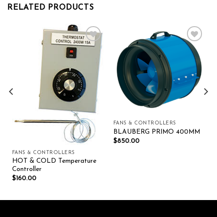
RELATED PRODUCTS
Add to wishlist
Add to wishlist
FANS & CONTROLLERS
BLAUBERG PRIMO 400MM
$
850.00
FANS & CONTROLLERS
HOT & COLD Temperature
Controller
$
160.00