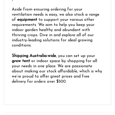
Aside from ensuring ordering for your
ventilation needs is easy, we also stock a range
of
equipment
to support your various other
requirements. We aim to help you keep your
indoor garden healthy and abundant with
thriving crops. Dive in and explore all of our
industry-leading solutions for ideal growing
conditions.
Shipping Australia-wide
, you can set up your
grow tent
or indoor space by shopping for all
your needs in one place. We are passionate
about making our stock affordable, which is why
we’re proud to offer great prices and free
delivery for orders over $500.