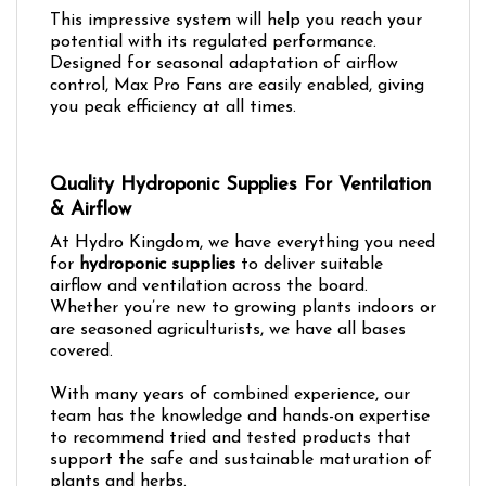
This impressive system will help you reach your
potential with its regulated performance.
Designed for seasonal adaptation of airflow
control, Max Pro Fans are easily enabled, giving
you peak efficiency at all times.
Quality Hydroponic Supplies For Ventilation
& Airflow
At Hydro Kingdom, we have everything you need
for
hydroponic supplies
to deliver suitable
airflow and ventilation across the board.
Whether you’re new to growing plants indoors or
are seasoned agriculturists, we have all bases
covered.
With many years of combined experience, our
team has the knowledge and hands-on expertise
to recommend tried and tested products that
support the safe and sustainable maturation of
plants and herbs.