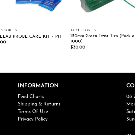
ESSORIES
ACCESSORIES
150mm Green Twist Ties (Pack o
ELAB PROBE CARE KIT – PH
1000)
.00
$
30.00
INFORMATION
CO
Feed Charts
08 
Shipping & Returns
Mon
Terms Of Use
Sat
Privacy Policy
Sun