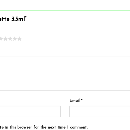
pette 3.5ml”
Email
*
e in this browser for the next time I comment.