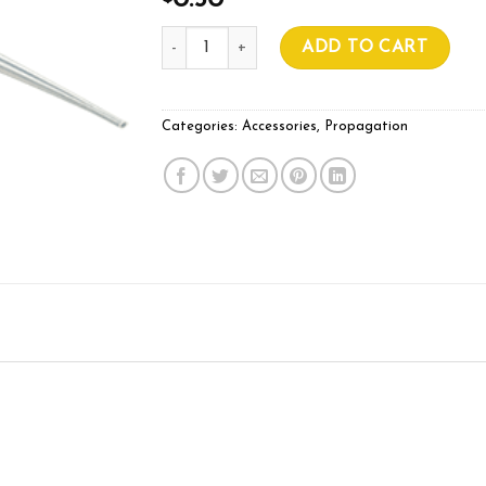
0.50
Pipette 3.5ml quantity
ADD TO CART
Categories:
Accessories
,
Propagation