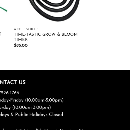
ACCESSORIES
f
TIME-TASTIC GROW & BLOOM
TIMER
$
85.00
NTACT US
7226 1766
day-Friday (10:00am-5:00pm)
urday (10:00am-3:00pm)
days & Public Holidays Closed