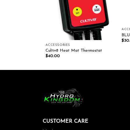
ACC
BLU
0.00
$
30
ACCESSORIES
Cultiv8 Heat Mat Thermostat
$
40.00
CUSTOMER CARE