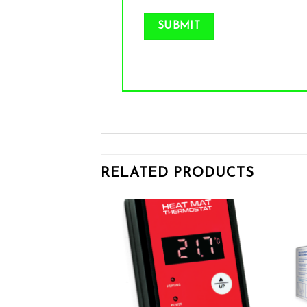
RELATED PRODUCTS
Add to wishlist
Add to wishlist