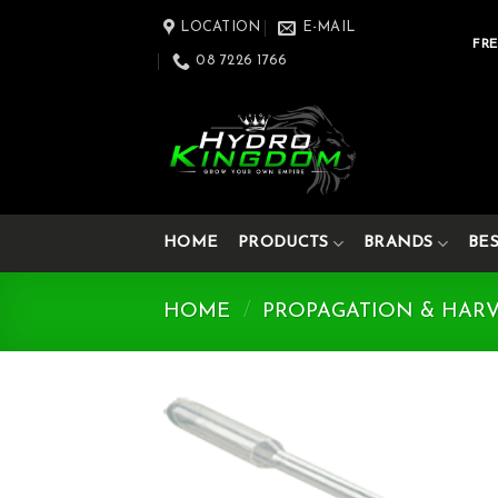
Skip
LOCATION
E-MAIL
to
FRE
08 7226 1766
content
HOME
PRODUCTS
BRANDS
BE
HOME
/
PROPAGATION & HAR