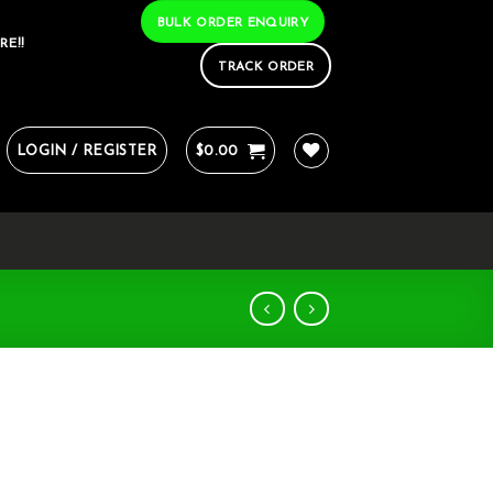
BULK ORDER ENQUIRY
RE!!
TRACK ORDER
LOGIN / REGISTER
$
0.00