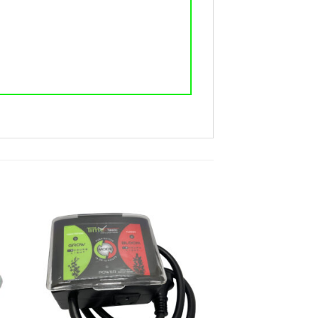
ist
Add to wishlist