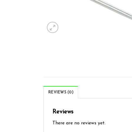
REVIEWS (0)
Reviews
There are no reviews yet.