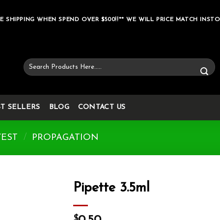
E SHIPPING WHEN SPEND OVER $500!!** WE WILL PRICE MATCH INSTO
Search
for:
ST SELLERS
BLOG
CONTACT US
VEST
/
PROPAGATION
Pipette 3.5ml
Add to wishlist
$