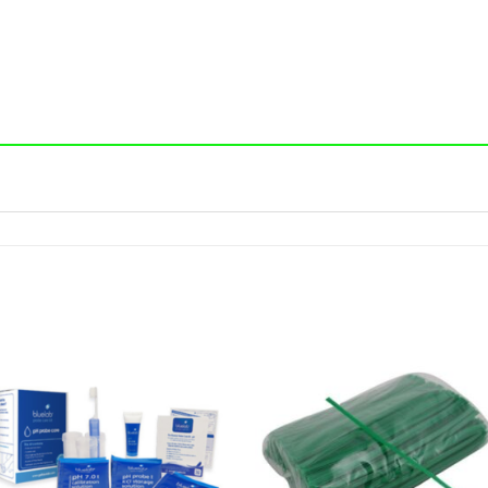
Add to wishlist
Add to wishl