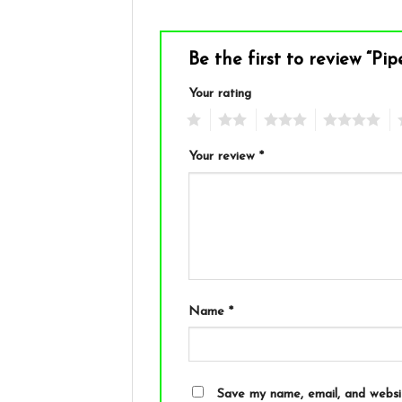
Be the first to review “Pi
Your rating
1
2
3
4
5
Your review
*
Name
*
Save my name, email, and websit