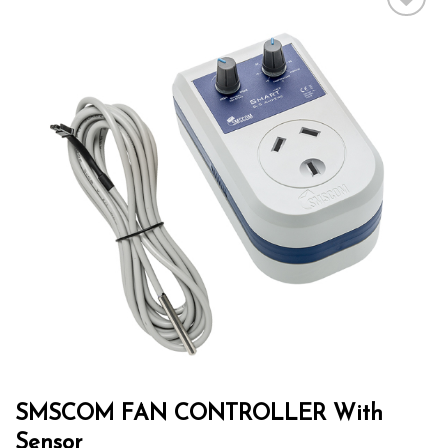
Add to wishlist
SMSCOM FAN CONTROLLER With
Sensor