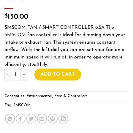
$
150.00
SMSCOM FAN / SMART CONTROLLER 6.5A The
SMSCOM fan controller is ideal for dimming down your
intake or exhaust fan. The system ensures constant
airflow. With the left dial you can pre-set your fan on a
minimum speed it will run at, in order to operate more
efficiently, stealthily.
SMSCOM FAN CONTROLLER With Sensor quantity
ADD TO CART
Categories:
Environmental
,
Fans & Controllers
Tag:
SMSCOM