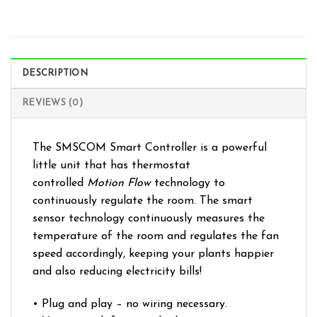
DESCRIPTION
REVIEWS (0)
The SMSCOM Smart Controller is a powerful
little unit that has thermostat
controlled
Motion Flow
technology to
continuously regulate the room. The smart
sensor technology continuously measures the
temperature of the room and regulates the fan
speed accordingly, keeping your plants happier
and also reducing electricity bills!
• Plug and play – no wiring necessary.