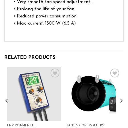
• Very smooth fan speed adjustment..
• Prolong the life of your fan.
• Reduced power consumption.
• Max. current: 1500 W (6.5 A)
RELATED PRODUCTS
Add to wishlist
Add to wishlist
ENVIRONMENTAL
FANS & CONTROLLERS