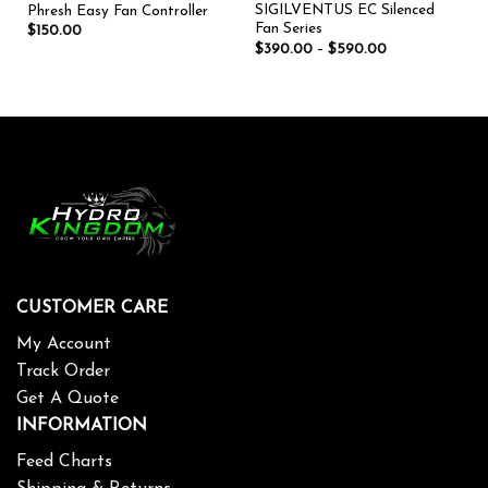
SIGILVENTUS EC Silenced
Phresh Easy Fan Controller
Fan Series
$
150.00
$
390.00
–
$
590.00
CUSTOMER CARE
My Account
Track Order
Get A Quote
INFORMATION
Feed Charts