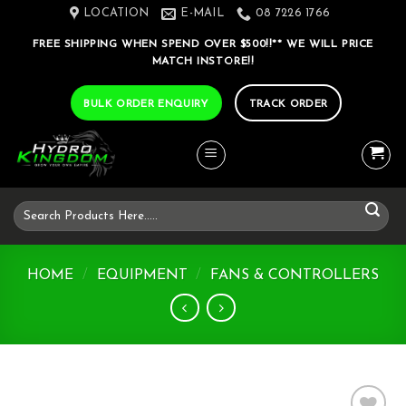
Skip
LOCATION
E-MAIL
08 7226 1766
to
FREE SHIPPING WHEN SPEND OVER $500!!** WE WILL PRICE
content
MATCH INSTORE!!
BULK ORDER ENQUIRY
TRACK ORDER
Search
for:
HOME
/
EQUIPMENT
/
FANS & CONTROLLERS