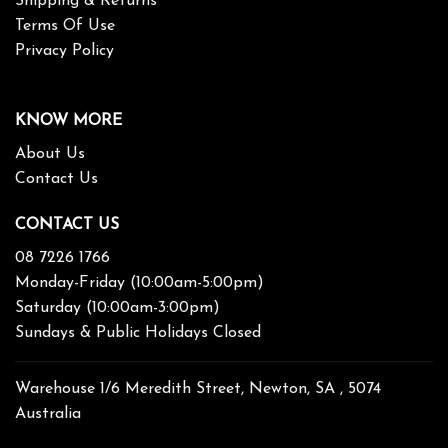
Shipping & Returns
Terms Of Use
Privacy Policy
KNOW MORE
About Us
Contact Us
CONTACT US
08 7226 1766
Monday-Friday (10:00am-5:00pm)
Saturday (10:00am-3:00pm)
Sundays & Public Holidays Closed
Warehouse 1/6 Meredith Street, Newton, SA , 5074
Australia