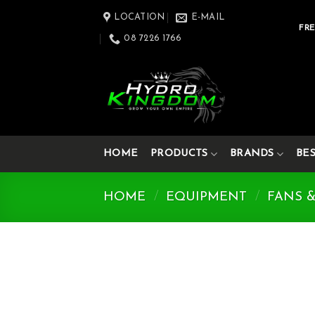
Skip
LOCATION
E-MAIL
to
FRE
08 7226 1766
content
HOME
PRODUCTS
BRANDS
BE
HOME
/
EQUIPMENT
/
FANS 