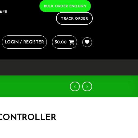
BULK ORDER ENQUIRY
RE!!
TRACK ORDER
LOGIN / REGISTER
$
0.00
 CONTROLLER