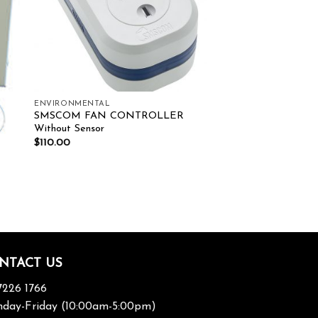
ENVIRONMENTAL
SMSCOM FAN CONTROLLER
Without Sensor
$
110.00
NTACT US
7226 1766
day-Friday (10:00am-5:00pm)