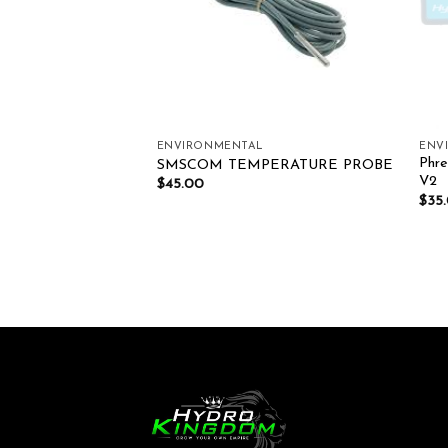
ENVIRONMENTAL
ENV
Phre
ticlip Fan 150mm
SMSCOM TEMPERATURE PROBE
V2
$
45.00
$
35