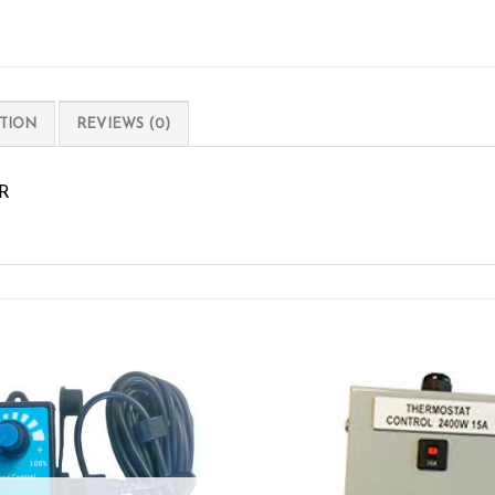
TION
REVIEWS (0)
R
Add to wishlist
Add to wishl