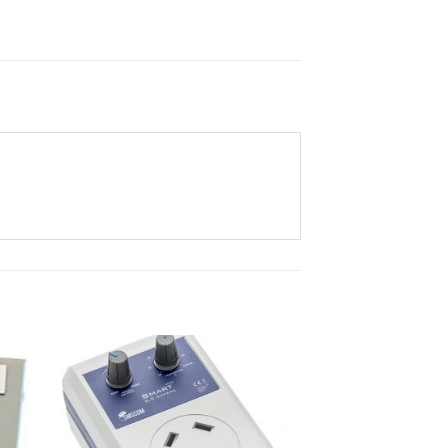
ist
Add to wishlist