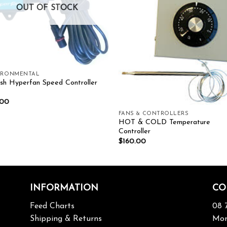
OUT OF STOCK
IRONMENTAL
sh Hyperfan Speed Controller
.00
FANS & CONTROLLERS
HOT & COLD Temperature
Controller
$
160.00
INFORMATION
CO
Feed Charts
08 
Shipping & Returns
Mon