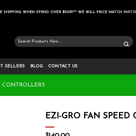
E SHIPPING WHEN SPEND OVER $500!!** WE WILL PRICE MATCH INSTO
Search
for:
ST SELLERS
BLOG
CONTACT US
& CONTROLLERS
EZI-GRO FAN SPEED
Add to wishlist
$