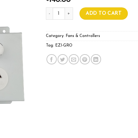
140.00
EZI-GRO FAN SPEED CONTROLLER quanti
ADD TO CART
Category:
Fans & Controllers
Tag:
EZI-GRO