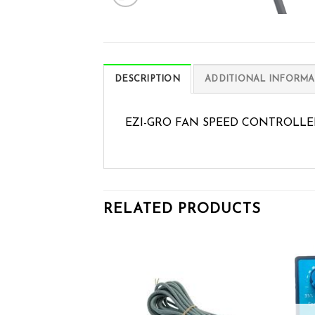
DESCRIPTION
ADDITIONAL INFORMA
EZI-GRO FAN SPEED CONTROLLE
RELATED PRODUCTS
Add to wishlist
Add to wishlist