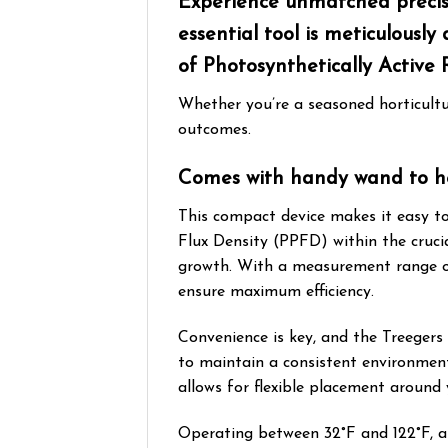
Experience unmatched precisi
essential tool is meticulous
of Photosynthetically Active 
Whether you’re a seasoned horticultu
outcomes.
Comes with handy wand to he
This compact device makes it easy to
Flux Density (PPFD) within the cruci
growth. With a measurement range of 
ensure maximum efficiency.
Convenience is key, and the Treeger
to maintain a consistent environment 
allows for flexible placement around
Operating between 32°F and 122°F, an