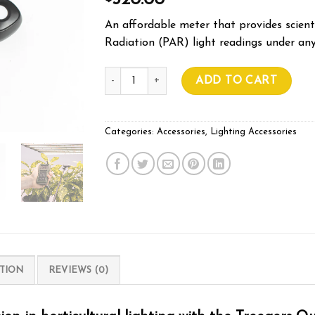
320.00
An affordable meter that provides scienti
Radiation (PAR) light readings under any
Treegers Par Meter (w/ DLI measurement) qu
ADD TO CART
Categories:
Accessories
,
Lighting Accessories
TION
REVIEWS (0)