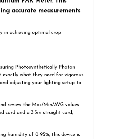
Quantum PAR Meter. This
viding accurate measurements
y in achieving optimal crop
asuring Photosynthetically Photon
t exactly what they need for vigorous
and adjusting your lighting setup to
 and review the Max/Min/AVG values
ed cord and a 3.5m straight cord,
g humidity of 0-95%, this device is