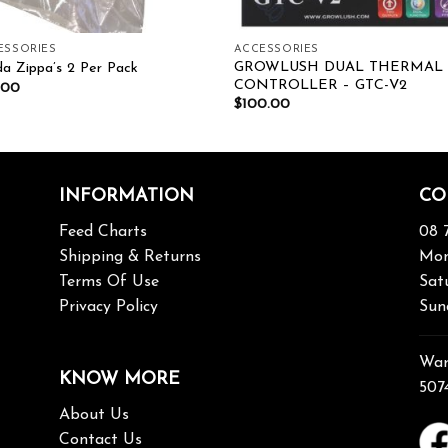
ESSORIES
ACCESSORIES
GROWLUSH DUAL THERMAL
a Zippa’s 2 Per Pack
CONTROLLER – GTC-V2
.00
$
100.00
INFORMATION
CO
Feed Charts
08 
Shipping & Returns
Mon
Terms Of Use
Sat
Privacy Policy
Sun
War
KNOW MORE
507
About Us
Contact Us