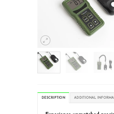
DESCRIPTION
ADDITIONAL INFORMA