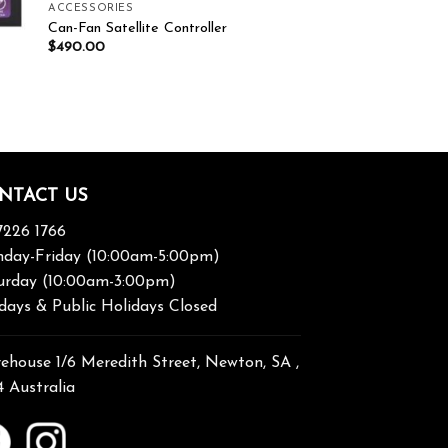
ACCESSORIES
Can-Fan Satellite Controller
$
490.00
NTACT US
7226 1766
day-Friday (10:00am-5:00pm)
urday (10:00am-3:00pm)
days & Public Holidays Closed
ehouse 1/6 Meredith Street, Newton, SA ,
4 Australia