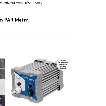
ptimizing your plant care
um PAR Meter.
ist
Add to wishlist