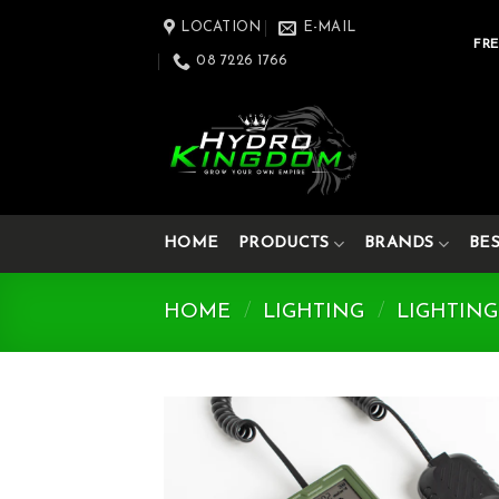
Skip
LOCATION
E-MAIL
to
FRE
08 7226 1766
content
HOME
PRODUCTS
BRANDS
BE
HOME
/
LIGHTING
/
LIGHTING