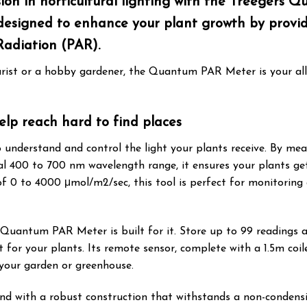
on in horticultural lighting with the Treegers 
ly designed to enhance your plant growth by pro
Radiation (PAR).
rist or a hobby gardener, the Quantum PAR Meter is your all
lp reach hard to find places
 understand and control the light your plants receive. By me
al 400 to 700 nm wavelength range, it ensures your plants ge
0 to 4000 μmol/m2/sec, this tool is perfect for monitoring 
s Quantum PAR Meter is built for it. Store up to 99 readings
for your plants. Its remote sensor, complete with a 1.5m coil
 your garden or greenhouse.
d with a robust construction that withstands a non-condensin