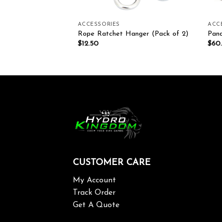
ACCESSORIES
ACC
4g 62% Per Pack
Rope Ratchet Hanger (Pack of 2)
Pand
$
12.50
$
60
CUSTOMER CARE
My Account
Track Order
Get A Quote