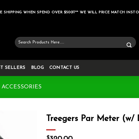
E SHIPPING WHEN SPEND OVER $500!!** WE WILL PRICE MATCH INSTO
Search
for:
ST SELLERS
BLOG
CONTACT US
 ACCESSORIES
Treegers Par Meter (w/
Add to wishlist
$