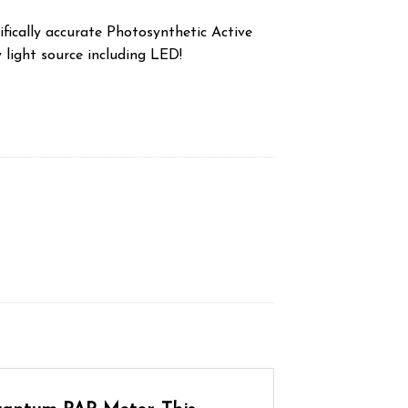
fically accurate Photosynthetic Active
 light source including LED!
antity