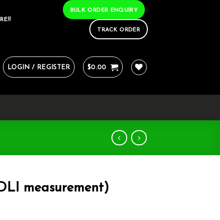
BULK ORDER ENQUIRY
RE!!
TRACK ORDER
LOGIN / REGISTER
$
0.00
 DLI measurement)