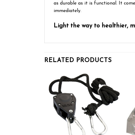
as durable as it is functional. It co
immediately.
Light the way to healthier, 
RELATED PRODUCTS
Add to wishlist
Add to wishlist
OF STOCK