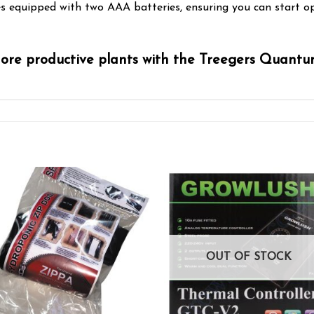
mes equipped with two AAA batteries, ensuring you can start o
more productive plants with the Treegers Quant
Add to wishlist
Add to wishl
OUT OF STOCK